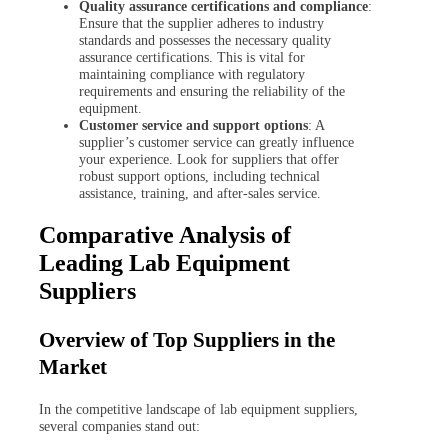
Quality assurance certifications and compliance
:
Ensure that the supplier adheres to industry
standards and possesses the necessary quality
assurance certifications. This is vital for
maintaining compliance with regulatory
requirements and ensuring the reliability of the
equipment.
Customer service and support options
: A
supplier’s customer service can greatly influence
your experience. Look for suppliers that offer
robust support options, including technical
assistance, training, and after-sales service.
Comparative Analysis of
Leading Lab Equipment
Suppliers
Overview of Top Suppliers in the
Market
In the competitive landscape of lab equipment suppliers,
several companies stand out: