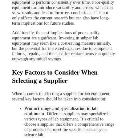
equipment to perform consistently over time. Poor-quality
equipment can introduce variability and errors, which can
skew results and lead to incorrect conclusions. This not
only affects the current research but can also have long-
term implications for future studies.
Additionally, the cost implications of poor-quality
equipment are significant. Investing in subpar lab
equipment may seem like a cost-saving measure initially,
but the potential for increased expenses due to equipment
failures, repairs, and the need for replacements can quickly
outweigh any initial savings.
Key Factors to Consider When
Selecting a Supplier
When it comes to selecting a supplier for lab equipment,
several key factors should be taken into consideration:
Product range and specialization in lab
equipment
: Different suppliers may specialize in
various types of lab equipment. It’s crucial to
choose a supplier that offers a comprehensive range
of products that meet the specific needs of your
science lab.