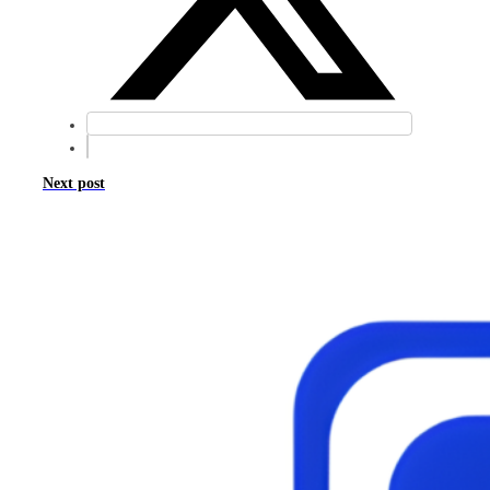
Next post