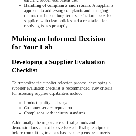
Handling of complaints and returns
: A supplier’s
approach to addressing complaints and managing
returns can impact long-term satisfaction. Look for
suppliers with clear policies and a reputation for
resolving issues promptly.
Making an Informed Decision
for Your Lab
Developing a Supplier Evaluation
Checklist
To streamline the supplier selection process, developing a
supplier evaluation checklist is recommended. Key criteria
for assessing supplier capabilities include:
Product quality and range
Customer service reputation
Compliance with industry standards
Additionally, the importance of trial periods and
demonstrations cannot be overlooked. Testing equipment
before committing to a purchase can help ensure it meets