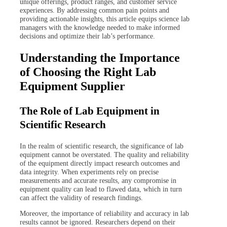
unique offerings, product ranges, and customer service
experiences. By addressing common pain points and
providing actionable insights, this article equips science lab
managers with the knowledge needed to make informed
decisions and optimize their lab’s performance.
Understanding the Importance
of Choosing the Right Lab
Equipment Supplier
The Role of Lab Equipment in
Scientific Research
In the realm of scientific research, the significance of lab
equipment cannot be overstated. The quality and reliability
of the equipment directly impact research outcomes and
data integrity. When experiments rely on precise
measurements and accurate results, any compromise in
equipment quality can lead to flawed data, which in turn
can affect the validity of research findings.
Moreover, the importance of reliability and accuracy in lab
results cannot be ignored. Researchers depend on their