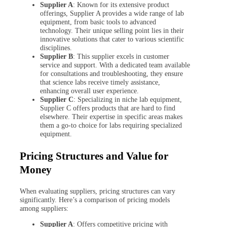
Supplier A
: Known for its extensive product
offerings, Supplier A provides a wide range of lab
equipment, from basic tools to advanced
technology. Their unique selling point lies in their
innovative solutions that cater to various scientific
disciplines.
Supplier B
: This supplier excels in customer
service and support. With a dedicated team available
for consultations and troubleshooting, they ensure
that science labs receive timely assistance,
enhancing overall user experience.
Supplier C
: Specializing in niche lab equipment,
Supplier C offers products that are hard to find
elsewhere. Their expertise in specific areas makes
them a go-to choice for labs requiring specialized
equipment.
Pricing Structures and Value for
Money
When evaluating suppliers, pricing structures can vary
significantly. Here’s a comparison of pricing models
among suppliers:
Supplier A
: Offers competitive pricing with