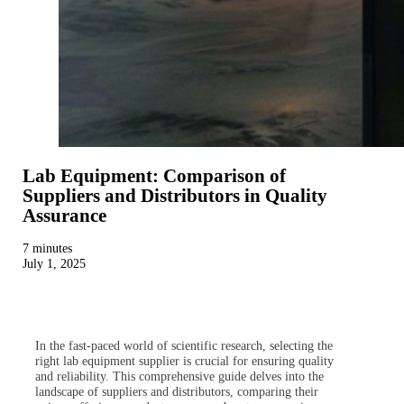
Lab Equipment: Comparison of
Suppliers and Distributors in Quality
Assurance
7 minutes
July 1, 2025
In the fast-paced world of scientific research, selecting the
right lab equipment supplier is crucial for ensuring quality
and reliability. This comprehensive guide delves into the
landscape of suppliers and distributors, comparing their