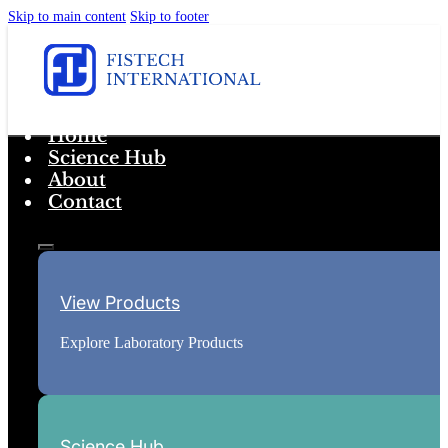
Skip to main content
Skip to footer
Home
Science Hub
About
Contact
View Products
Explore Laboratory Products
Science Hub