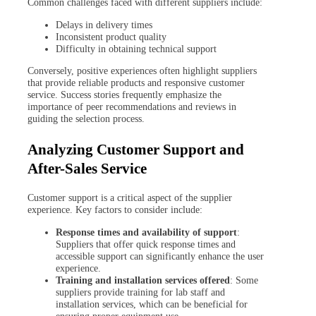
Common challenges faced with different suppliers include:
Delays in delivery times
Inconsistent product quality
Difficulty in obtaining technical support
Conversely, positive experiences often highlight suppliers
that provide reliable products and responsive customer
service. Success stories frequently emphasize the
importance of peer recommendations and reviews in
guiding the selection process.
Analyzing Customer Support and
After-Sales Service
Customer support is a critical aspect of the supplier
experience. Key factors to consider include:
Response times and availability of support
:
Suppliers that offer quick response times and
accessible support can significantly enhance the user
experience.
Training and installation services offered
: Some
suppliers provide training for lab staff and
installation services, which can be beneficial for
ensuring proper equipment use.