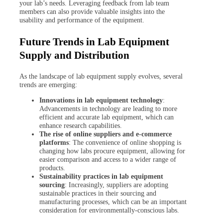
your lab’s needs. Leveraging feedback from lab team
members can also provide valuable insights into the
usability and performance of the equipment.
Future Trends in Lab Equipment
Supply and Distribution
As the landscape of lab equipment supply evolves, several
trends are emerging:
Innovations in lab equipment technology
:
Advancements in technology are leading to more
efficient and accurate lab equipment, which can
enhance research capabilities.
The rise of online suppliers and e-commerce
platforms
: The convenience of online shopping is
changing how labs procure equipment, allowing for
easier comparison and access to a wider range of
products.
Sustainability practices in lab equipment
sourcing
: Increasingly, suppliers are adopting
sustainable practices in their sourcing and
manufacturing processes, which can be an important
consideration for environmentally-conscious labs.