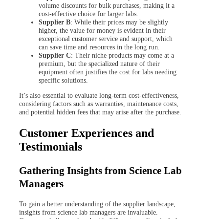
volume discounts for bulk purchases, making it a
cost-effective choice for larger labs.
Supplier B
: While their prices may be slightly
higher, the value for money is evident in their
exceptional customer service and support, which
can save time and resources in the long run.
Supplier C
: Their niche products may come at a
premium, but the specialized nature of their
equipment often justifies the cost for labs needing
specific solutions.
It’s also essential to evaluate long-term cost-effectiveness,
considering factors such as warranties, maintenance costs,
and potential hidden fees that may arise after the purchase.
Customer Experiences and
Testimonials
Gathering Insights from Science Lab
Managers
To gain a better understanding of the supplier landscape,
insights from science lab managers are invaluable.