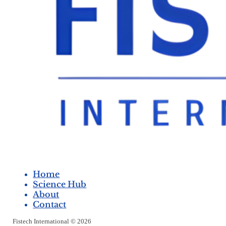
Home
Science Hub
About
Contact
Fistech International © 2026