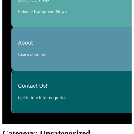
Science Equipment News
About
Learn about us
Contact Us!
Get in touch for enquiries
Category:
Uncategorized