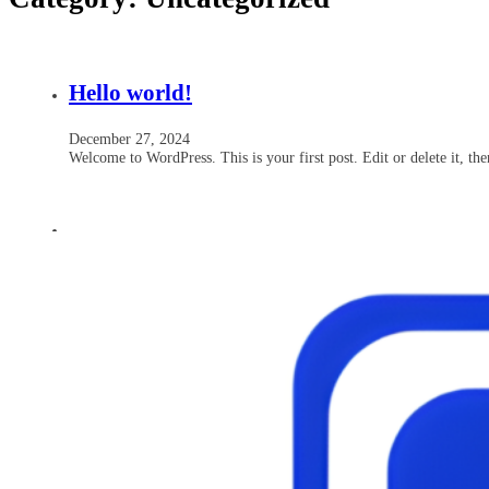
Hello world!
December 27, 2024
Welcome to WordPress. This is your first post. Edit or delete it, the