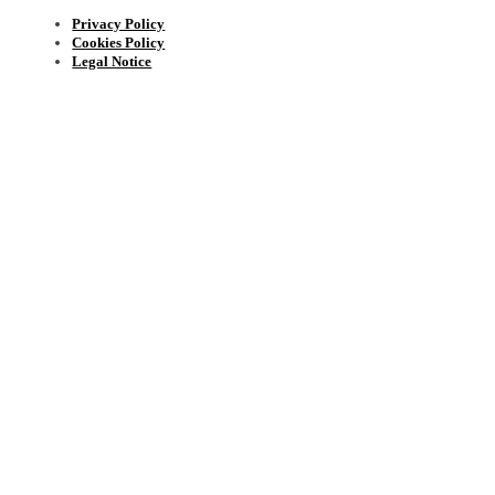
Privacy Policy
Cookies Policy
Legal Notice