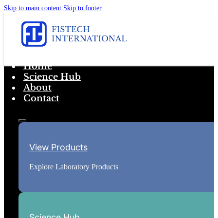
Skip to main content
Skip to footer
Home
Science Hub
About
Contact
View Products
Explore Laboratory Products
Science Hub