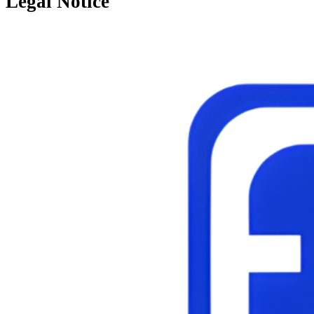
Legal Notice