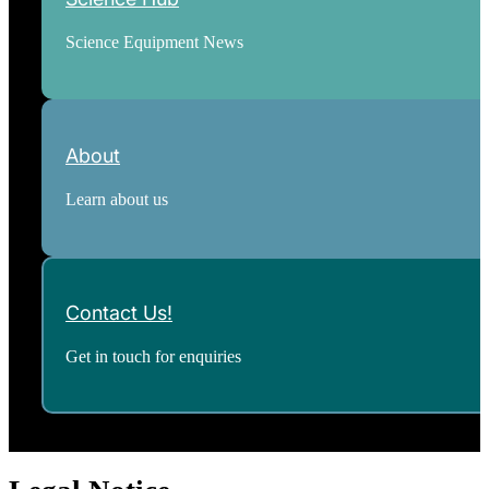
Science Equipment News
About
Learn about us
Contact Us!
Get in touch for enquiries