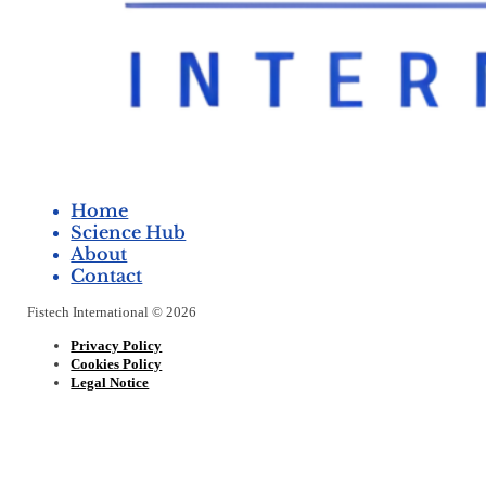
Home
Science Hub
About
Contact
Fistech International © 2026
Privacy Policy
Cookies Policy
Legal Notice