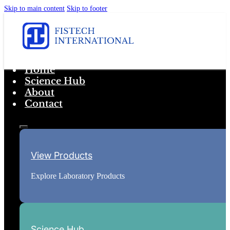
Skip to main content
Skip to footer
Home
Science Hub
About
Contact
View Products
Explore Laboratory Products
Science Hub