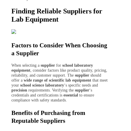
Finding Reliable Suppliers for
Lab Equipment
Factors to Consider When Choosing
a Supplier
When selecting a
supplier
for
school laboratory
equipment
, consider factors like product quality, pricing,
reliability, and customer support. The
supplier
should
offer a
wide range of scientific
lab equipment
that meet
your
school science laboratory
‘s specific needs and
precision
requirements. Verifying the
supplier
‘s
credentials and certifications is
essential
to ensure
compliance with safety standards.
Benefits of Purchasing from
Reputable Suppliers