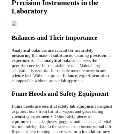
Precision Instruments in the
Laboratory
Balances and Their Importance
Analytical balances are crucial for accurately
measuring the mass of substances
, ensuring
precision
in
experiments
. The
analytical balance
delivers the
precision
needed for repeatable results. Maintaining
calibration is
essential
for reliable measurements in any
science lab
. Without a proper
balance
,
experimentation
is impossible without proper lab apparatus.
Fume Hoods and Safety Equipment
Fume hoods are essential safety lab equipment
designed
to protect users from harmful vapors and gases during
chemistry experiments
. Other safety
pieces of
equipment
include gloves, goggles, and lab coats, all vital
for minimizing risks in the science experiments
school lab
.
Regular safety training is necessary for
school laboratory