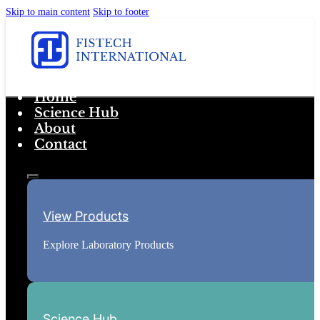
Skip to main content
Skip to footer
Home
Science Hub
About
Contact
View Products
Explore Laboratory Products
Science Hub