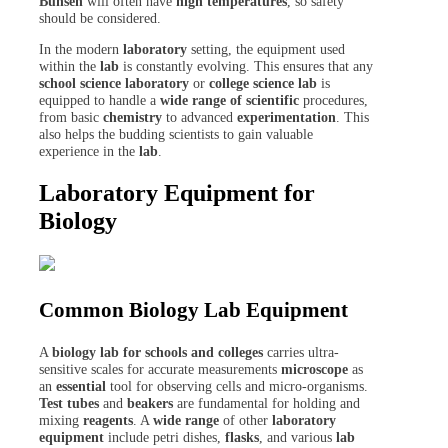
Bunsen
will often have
high temperatures
, so safety
should be considered.
In the modern
laboratory
setting, the equipment used
within the
lab
is constantly evolving. This ensures that any
school science laboratory
or
college
science lab
is
equipped to handle a
wide range of scientific
procedures,
from basic
chemistry
to advanced
experimentation
. This
also helps the budding scientists to gain valuable
experience in the
lab
.
Laboratory Equipment for
Biology
Common Biology Lab Equipment
A
biology lab for schools and colleges
carries ultra-
sensitive scales for accurate measurements
microscope
as
an
essential
tool for observing cells and micro-organisms.
Test tubes
and
beakers
are fundamental for holding and
mixing
reagents
. A
wide range
of other
laboratory
equipment
include petri dishes,
flasks
, and various
lab