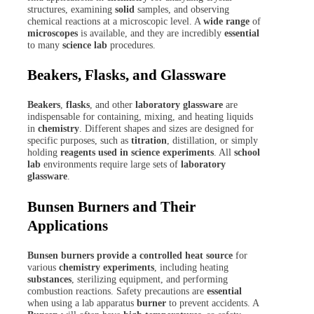
structures, examining
solid
samples, and observing
chemical reactions at a microscopic level. A
wide range
of
microscopes
is available, and they are incredibly
essential
to many
science lab
procedures.
Beakers, Flasks, and Glassware
Beakers
,
flasks
, and other
laboratory glassware
are
indispensable for containing, mixing, and heating liquids
in
chemistry
. Different shapes and sizes are designed for
specific purposes, such as
titration
, distillation, or simply
holding
reagents used in science experiments
. All
school
lab
environments require large sets of
laboratory
glassware
.
Bunsen Burners and Their
Applications
Bunsen burners provide a controlled heat source
for
various
chemistry experiments
, including heating
substances
, sterilizing equipment, and performing
combustion reactions. Safety precautions are
essential
when using a lab apparatus
burner
to prevent accidents. A