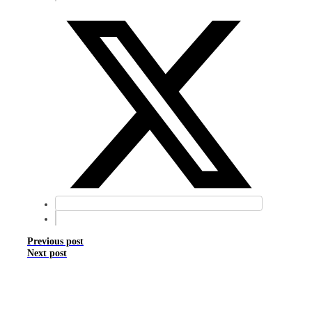
Previous post
Next post