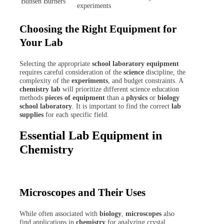
Bunsen Burners
experiments
Choosing the Right Equipment for
Your Lab
Selecting the appropriate
school laboratory equipment
requires careful consideration of the
science
discipline, the
complexity of the
experiments
, and budget constraints. A
chemistry lab
will prioritize different science education
methods
pieces of equipment
than a
physics
or
biology
school laboratory
. It is important to find the correct
lab
supplies
for each specific field.
Essential Lab Equipment in
Chemistry
Microscopes and Their Uses
While often associated with
biology
,
microscopes
also
find applications in
chemistry
for analyzing crystal