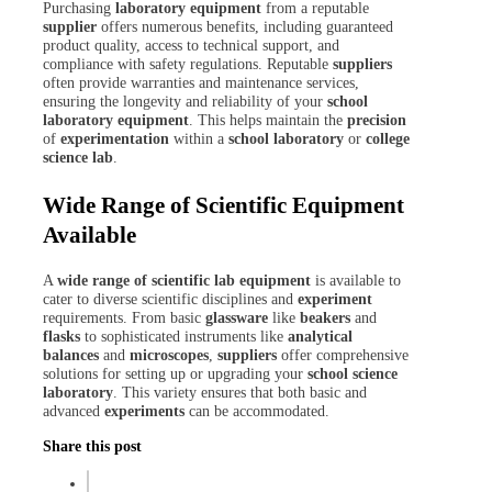
Purchasing
laboratory equipment
from a reputable
supplier
offers numerous benefits, including guaranteed
product quality, access to technical support, and
compliance with safety regulations. Reputable
suppliers
often provide warranties and maintenance services,
ensuring the longevity and reliability of your
school
laboratory equipment
. This helps maintain the
precision
of
experimentation
within a
school laboratory
or
college
science lab
.
Wide Range of Scientific Equipment
Available
A
wide range of scientific
lab equipment
is available to
cater to diverse scientific disciplines and
experiment
requirements. From basic
glassware
like
beakers
and
flasks
to sophisticated instruments like
analytical
balances
and
microscopes
,
suppliers
offer comprehensive
solutions for setting up or upgrading your
school science
laboratory
. This variety ensures that both basic and
advanced
experiments
can be accommodated.
Share this post