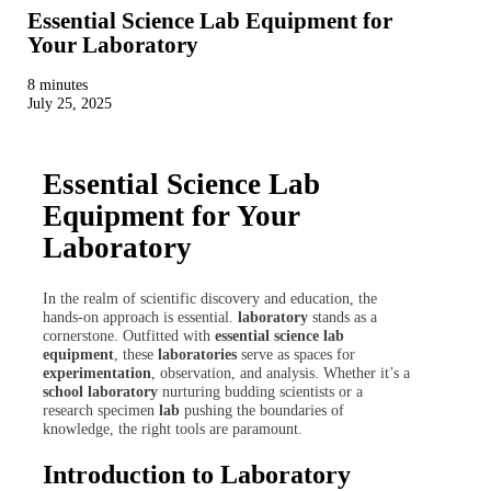
Essential Science Lab Equipment for
Your Laboratory
8 minutes
July 25, 2025
Essential Science Lab
Equipment for Your
Laboratory
In the realm of scientific discovery and education, the
hands-on approach is essential.
laboratory
stands as a
cornerstone. Outfitted with
essential science lab
equipment
, these
laboratories
serve as spaces for
experimentation
, observation, and analysis. Whether it’s a
school laboratory
nurturing budding scientists or a
research specimen
lab
pushing the boundaries of
knowledge, the right tools are paramount.
Introduction to Laboratory