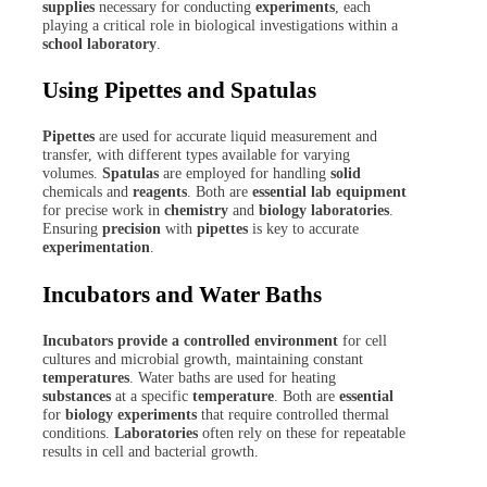
supplies
necessary for conducting
experiments
, each
playing a critical role in biological investigations within a
school laboratory
.
Using Pipettes and Spatulas
Pipettes
are used for accurate liquid measurement and
transfer, with different types available for varying
volumes.
Spatulas
are employed for handling
solid
chemicals and
reagents
. Both are
essential lab equipment
for precise work in
chemistry
and
biology
laboratories
.
Ensuring
precision
with
pipettes
is key to accurate
experimentation
.
Incubators and Water Baths
Incubators provide a controlled environment
for cell
cultures and microbial growth, maintaining constant
temperatures
. Water baths are used for heating
substances
at a specific
temperature
. Both are
essential
for
biology experiments
that require controlled thermal
conditions.
Laboratories
often rely on these for repeatable
results in cell and bacterial growth.