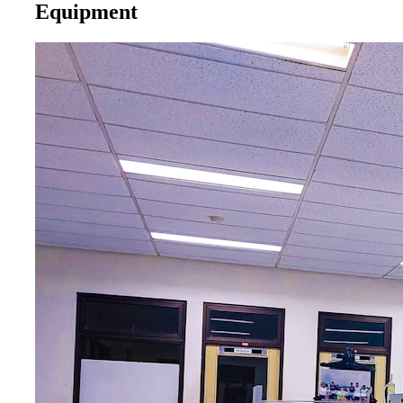
Equipment