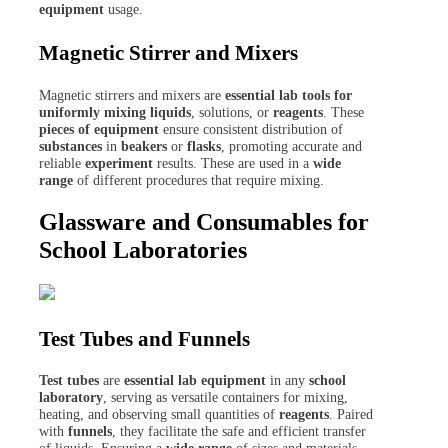
equipment
usage.
Magnetic Stirrer and Mixers
Magnetic stirrers and mixers are
essential lab tools for
uniformly mixing liquids
, solutions, or
reagents
. These
pieces of equipment
ensure consistent distribution of
substances
in
beakers
or
flasks
, promoting accurate and
reliable
experiment
results. These are used in a
wide
range
of different procedures that require mixing.
Glassware and Consumables for
School Laboratories
Test Tubes and Funnels
Test tubes
are
essential lab equipment
in any
school
laboratory
, serving as versatile containers for mixing,
heating, and observing small quantities of
reagents
. Paired
with
funnels
, they facilitate the safe and efficient transfer