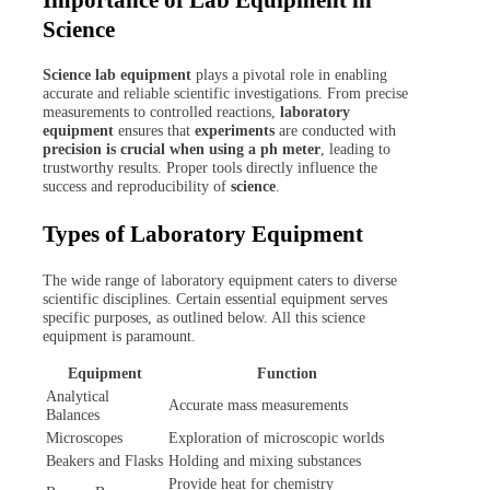
Science
Science lab equipment
plays a pivotal role in enabling
accurate and reliable scientific investigations. From precise
measurements to controlled reactions,
laboratory
equipment
ensures that
experiments
are conducted with
precision is crucial when using a ph meter
, leading to
trustworthy results. Proper tools directly influence the
success and reproducibility of
science
.
Types of Laboratory Equipment
The wide range of laboratory equipment caters to diverse
scientific disciplines. Certain essential equipment serves
specific purposes, as outlined below. All this science
equipment is paramount.
Equipment
Function
Analytical
Accurate mass measurements
Balances
Microscopes
Exploration of microscopic worlds
Beakers and Flasks
Holding and mixing substances
Provide heat for chemistry