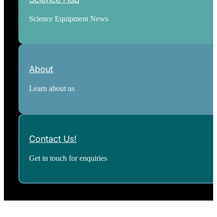
Science Equipment News
About
Learn about us
Contact Us!
Get in touch for enquiries