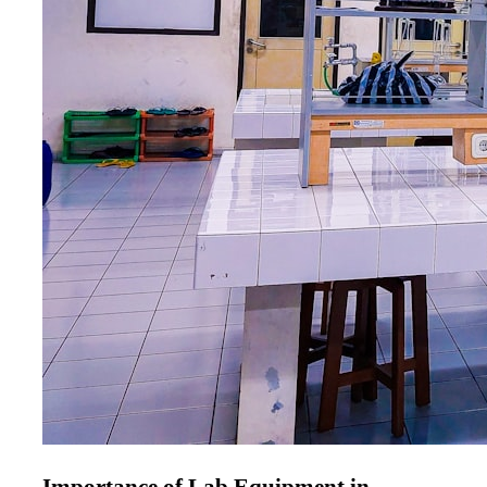
Importance of Lab Equipment in