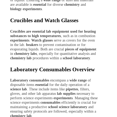
of liquids. Ensuring a
wide range
of sizes and materials
are available is
essential
for diverse
chemistry
and
biology experiments
.
Crucibles and Watch Glasses
Crucibles are essential lab equipment used for heating
substances to high temperatures
, such as in combustion
experiments
.
Watch glasses
serve as covers for the oven
in the lab.
beakers
to prevent contamination or for
evaporating liquids. Both are crucial
pieces of equipment
in
chemistry labs
, especially for quantitative analysis and
chemistry lab
procedures within a
school laboratory
.
Laboratory Consumables Overview
Laboratory consumables
encompass a
wide range
of
disposable items
essential
for the daily operation of a
science lab
. These include items like
pipettes
, filters,
gloves, and other lab apparatus
lab supplies
necessary to
perform science experiments
experiments
. Managing these
science experiments
consumables
efficiently is crucial for
maintaining a productive
school science laboratory
and
ensuring safety protocols are followed, especially within a
chemistry lab
.