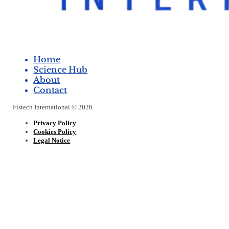
Home
Science Hub
About
Contact
Fistech International © 2026
Privacy Policy
Cookies Policy
Legal Notice