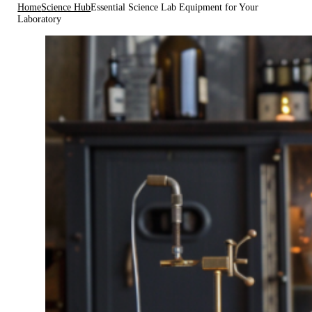
Home
Science Hub
Essential Science Lab Equipment for Your
Laboratory