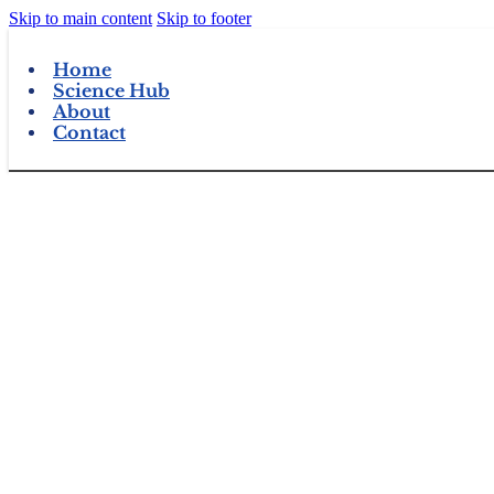
Skip to main content
Skip to footer
Home
Science Hub
About
Contact
View Products