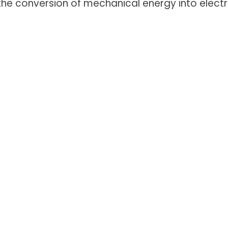
e conversion of mechanical energy into electr