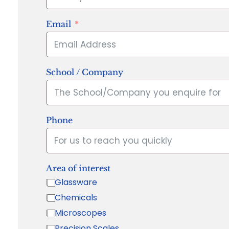
Email
School / Company
Phone
Area of interest
Glassware
Chemicals
Microscopes
Precision Scales