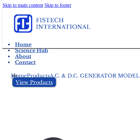
Skip to main content
Skip to footer
Home
Science Hub
About
Contact
Home
Products
A.C. & D.C. GENERATOR MODEL
View Products