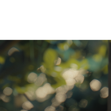
ratory Equipment. Measurable Value for your Business.”
atha
ternational