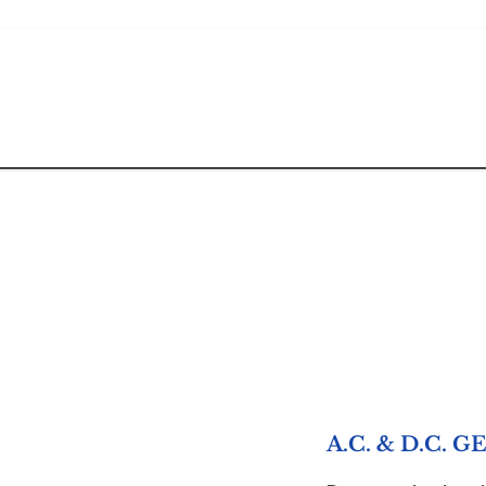
A.C. & D.C.