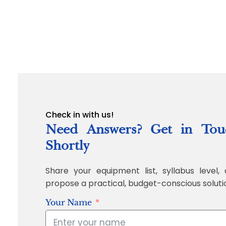
Check in with us!
Need Answers? Get in Tou
Shortly
Share your equipment list, syllabus level, 
propose a practical, budget-conscious soluti
Your Name