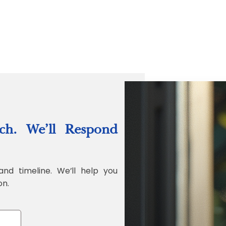
“Quality Labo
ch. We’ll Respond
Jonathan Widr
Director, Fistech In
and timeline. We’ll help you
on.