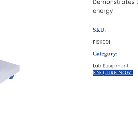
Demonstrates th
energy
SKU:
FIS11001
Category:
Lab Equipment
ENQUIRE NOW!