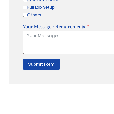
Full Lab Setup
Others
Your Message / Requirements
Submit Form