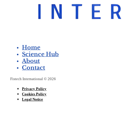
Home
Science Hub
About
Contact
Fistech International © 2026
Privacy Policy
Cookies Policy
Legal Notice