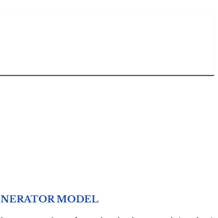
 GENERATOR MODEL