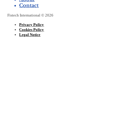
Contact
Fistech International © 2026
Privacy Policy
Cookies Policy
Legal Notice