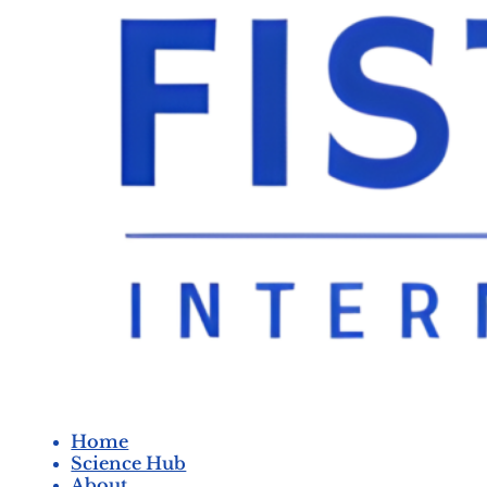
Home
Science Hub
About