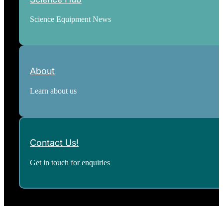
Science Equipment News
About
Learn about us
Contact Us!
Get in touch for enquiries