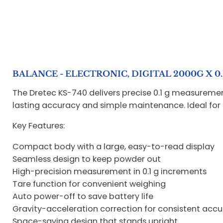
BALANCE - ELECTRONIC, DIGITAL 2000G X 0
The Dretec KS-740 delivers precise 0.1 g measureme
lasting accuracy and simple maintenance. Ideal for 
Key Features:
Compact body with a large, easy-to-read display
Seamless design to keep powder out
High-precision measurement in 0.1 g increments
Tare function for convenient weighing
Auto power-off to save battery life
Gravity-acceleration correction for consistent acc
Space-saving design that stands upright