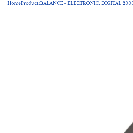
Home
Products
BALANCE - ELECTRONIC, DIGITAL 2000