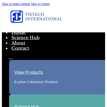
Skip to main content
Skip to footer
Home
Science Hub
About
Contact
View Products
Explore Laboratory Products
Science Hub