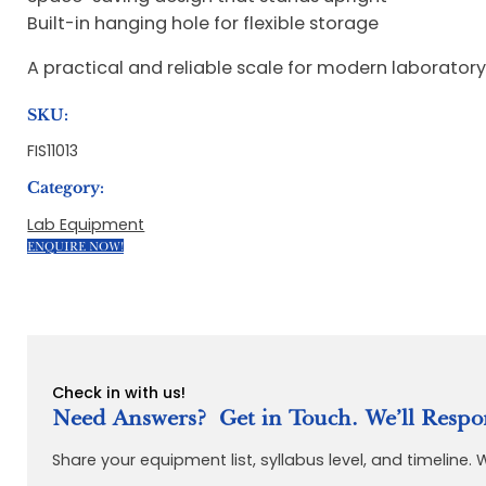
Built-in hanging hole for flexible storage
A practical and reliable scale for modern laborator
SKU:
FIS11013
Category:
Lab Equipment
ENQUIRE NOW!
Check in with us!
Need Answers? Get in Touch. We’ll Respo
Share your equipment list, syllabus level, and timeline.