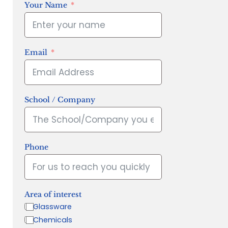
Your Name
Email
School / Company
Phone
Area of interest
Glassware
Chemicals