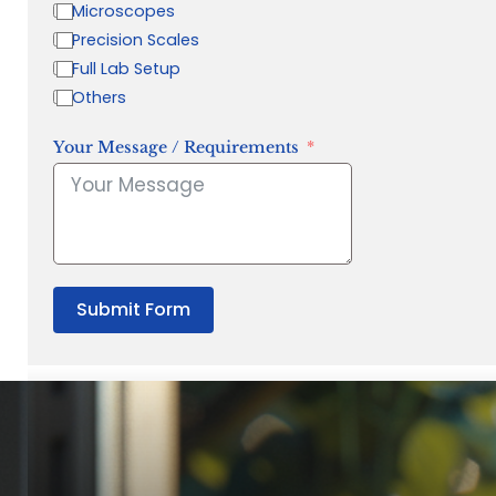
Microscopes
Precision Scales
Full Lab Setup
Others
Your Message / Requirements
Submit Form
“Quality Laboratory Equipment. Measurable Value for your B
Jonathan Widratha
Director, Fistech International