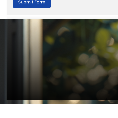
Submit Form
“Quality Laboratory Equipment. Measurable Value for your B
Jonathan Widratha
Director, Fistech International