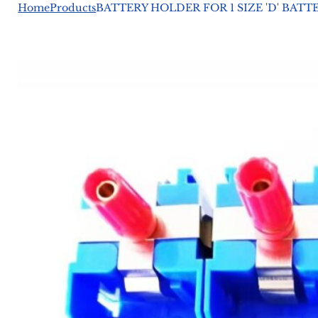
Home
Products
BATTERY HOLDER FOR 1 SIZE 'D' BAT