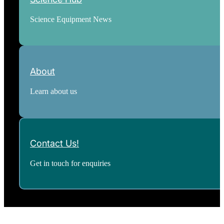
Science Equipment News
About
Learn about us
Contact Us!
Get in touch for enquiries