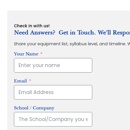
Check in with us!
Need Answers? Get in Touch. We’ll Respo
Share your equipment list, syllabus level, and timeline.
Your Name
Email
School / Company