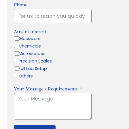
Phone
Area of interest
Glassware
Chemicals
Microscopes
Precision Scales
Full Lab Setup
Others
Your Message / Requirements