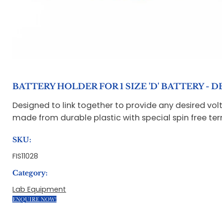
BATTERY HOLDER FOR 1 SIZE 'D' BATTERY -
Designed to link together to provide any desired volt
made from durable plastic with special spin free t
SKU:
FIS11028
Category:
Lab Equipment
ENQUIRE NOW!