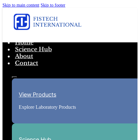
Skip to main content
Skip to footer
Home
Science Hub
About
Contact
View Products
Explore Laboratory Products
Science Hub