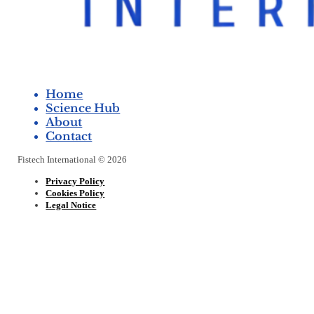
Home
Science Hub
About
Contact
Fistech International © 2026
Privacy Policy
Cookies Policy
Legal Notice