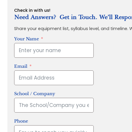
Check in with us!
Need Answers? Get in Touch. We’ll Respo
Share your equipment list, syllabus level, and timeline.
Your Name
Email
School / Company
Phone