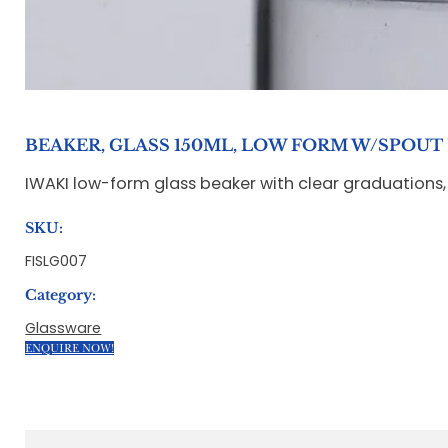
BEAKER, GLASS 150ML, LOW FORM W/SPOUT '
IWAKI low-form glass beaker with clear graduations, 
SKU:
FISLG007
Category:
Glassware
ENQUIRE NOW!