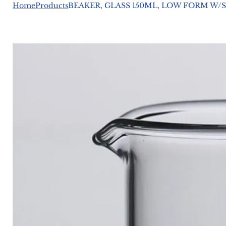
Home
Products
BEAKER, GLASS 150ML, LOW FORM W/S