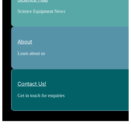
Science Equipment News
About
Learn about us
Contact Us!
Get in touch for enquiries