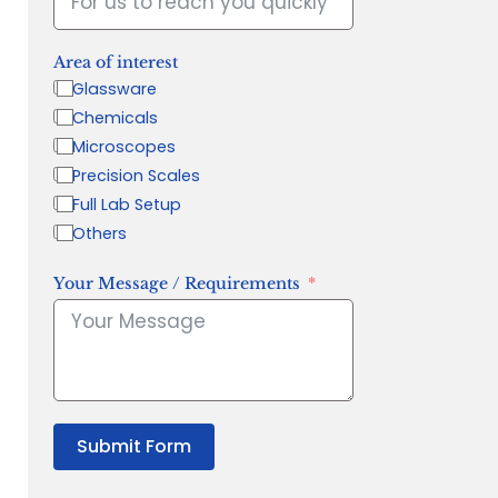
Area of interest
Glassware
Chemicals
Microscopes
Precision Scales
Full Lab Setup
Others
Your Message / Requirements
Submit Form