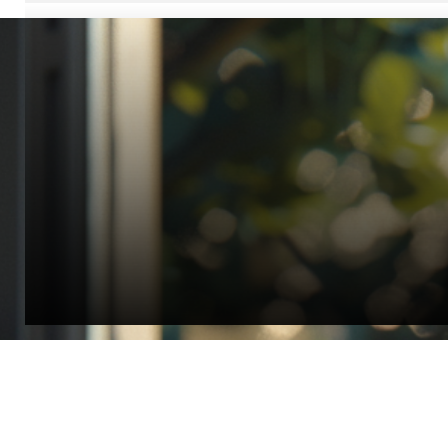
“Quality Laboratory Equipment. Measurable Value for your B
Jonathan Widratha
Director, Fistech International