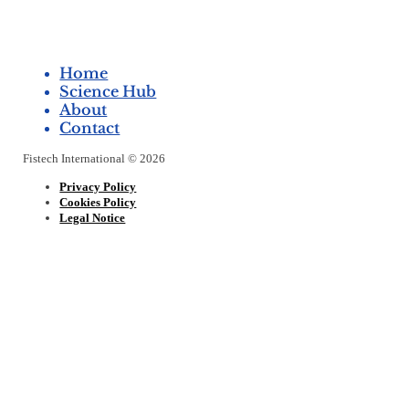
Home
Science Hub
About
Contact
Fistech International © 2026
Privacy Policy
Cookies Policy
Legal Notice