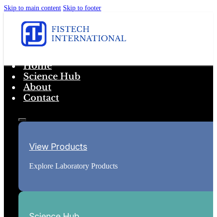
Skip to main content
Skip to footer
Home
Science Hub
About
Contact
View Products
Explore Laboratory Products
Science Hub