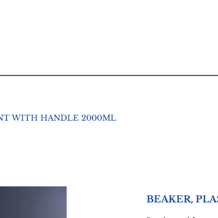
ENT WITH HANDLE 2000ML
BEAKER, PL