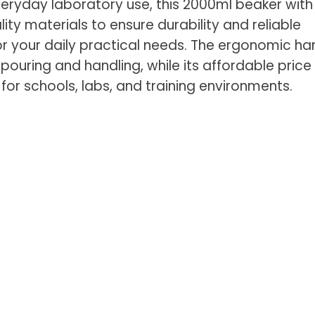
eryday laboratory use, this 2000ml beaker with 
ty materials to ensure durability and reliable
r your daily practical needs. The ergonomic ha
 pouring and handling, while its affordable price
 for schools, labs, and training environments.