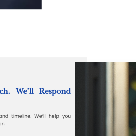
“Quality Labo
ch. We’ll Respond
Jonathan Widr
Director, Fistech In
and timeline. We’ll help you
on.