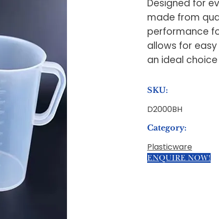
Designed for ev
made from quali
performance fo
allows for easy
an ideal choice
SKU:
D2000BH
Category:
Plasticware
ENQUIRE NOW!