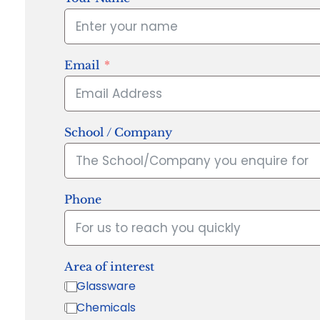
Email
School / Company
Phone
Area of interest
Glassware
Chemicals