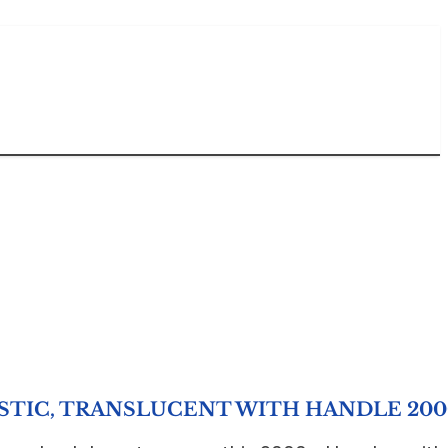
ASTIC, TRANSLUCENT WITH HANDLE 20