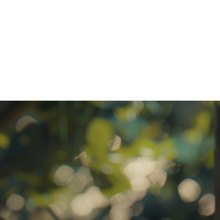
ratory Equipment. Measurable Value for your Business.”
atha
ternational