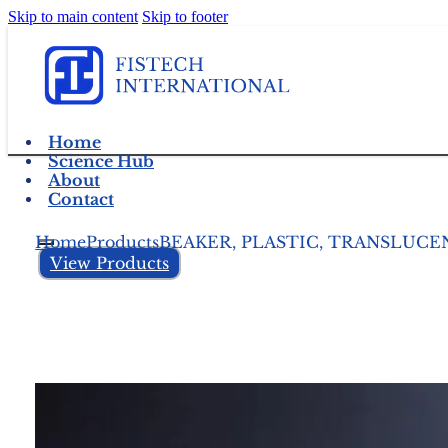
Skip to main content
Skip to footer
Home
Science Hub
About
Contact
Home
Products
BEAKER, PLASTIC, TRANSLUC
View Products