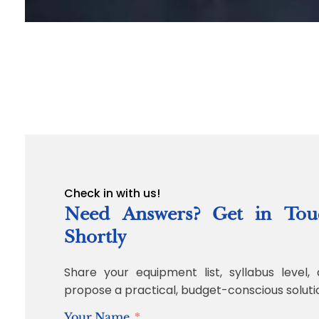
Check in with us!
Need Answers? Get in Tou
Shortly
Share your equipment list, syllabus level, 
propose a practical, budget-conscious soluti
Your Name