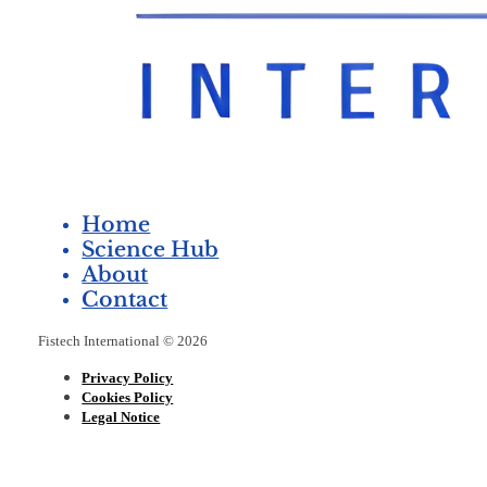
Home
Science Hub
About
Contact
Fistech International © 2026
Privacy Policy
Cookies Policy
Legal Notice