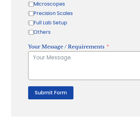
Microscopes
Precision Scales
Full Lab Setup
Others
Your Message / Requirements
Submit Form