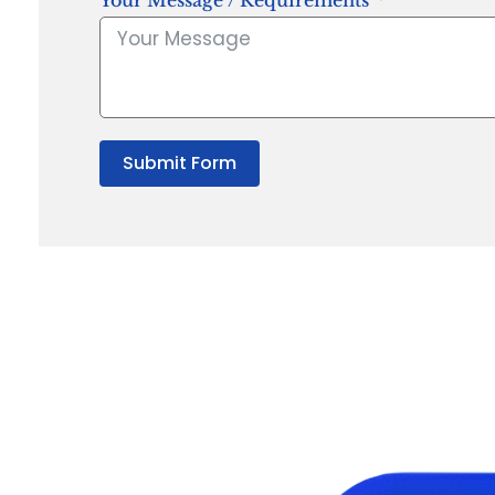
Your Message / Requirements
Submit Form