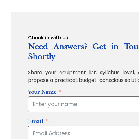
Check in with us!
Need Answers? Get in Tou
Shortly
Share your equipment list, syllabus level, 
propose a practical, budget-conscious soluti
Your Name
Email