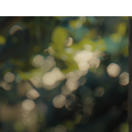
ratory Equipment. Measurable Value for your Business.”
atha
ternational