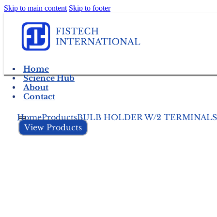
Skip to main content
Skip to footer
Home
Science Hub
About
Contact
Home
Products
BULB HOLDER W/2 TERMINALS
View Products