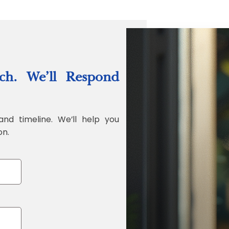
“Quality Labo
ch. We’ll Respond
Jonathan Widr
Director, Fistech In
and timeline. We’ll help you
on.