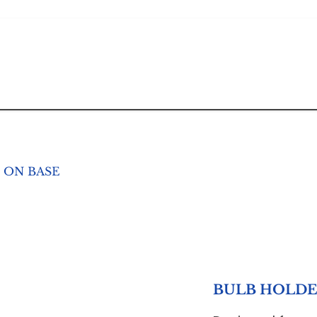
 ON BASE
BULB HOLDE