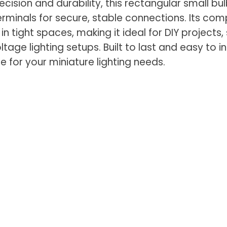
cision and durability, this rectangular small bu
erminals for secure, stable connections. Its co
 in tight spaces, making it ideal for DIY projects,
tage lighting setups. Built to last and easy to inst
e for your miniature lighting needs.