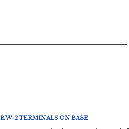
R W/2 TERMINALS ON BASE