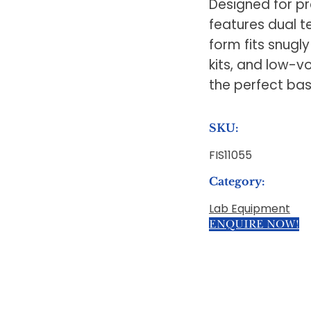
Designed for pre
features dual t
form fits snugly
kits, and low-vol
the perfect bas
SKU:
FIS11055
Category:
Lab Equipment
ENQUIRE NOW!