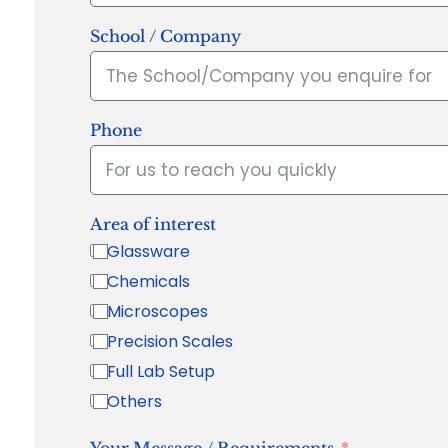
School / Company
Phone
Area of interest
Glassware
Chemicals
Microscopes
Precision Scales
Full Lab Setup
Others