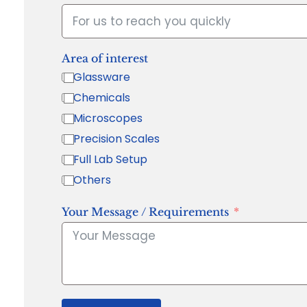
Area of interest
Glassware
Chemicals
Microscopes
Precision Scales
Full Lab Setup
Others
Your Message / Requirements