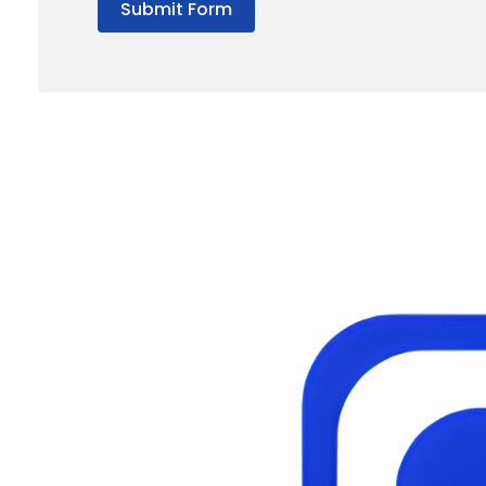
Submit Form