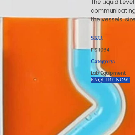
The Liquid Level
communicating v
the vessels. si
SKU:
FIS11064
Category:
Lab Equipment
ENQUIRE NOW!