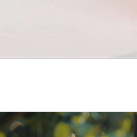
ratory Equipment. Measurable Value for your Business.”