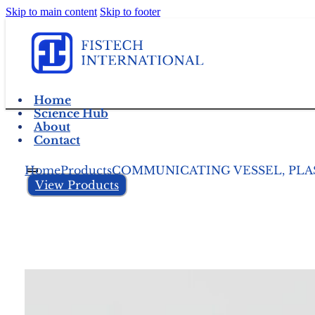
Skip to main content
Skip to footer
Home
Science Hub
About
Contact
Home
Products
COMMUNICATING VESSEL, PLAS
View Products