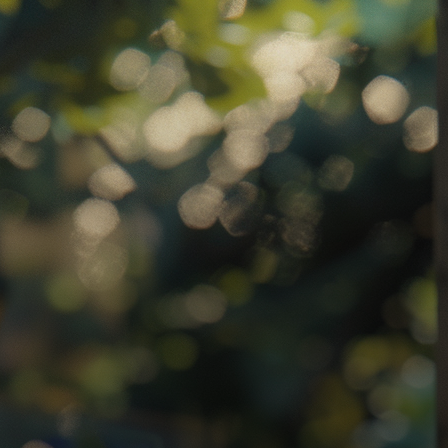
atha
ternational