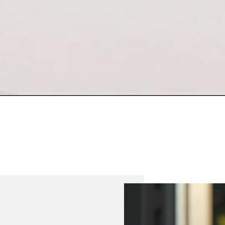
“Quality Labo