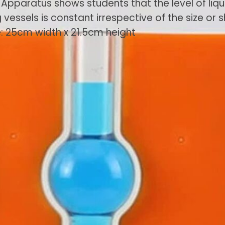
 Apparatus shows students that the level of liqui
essels is constant irrespective of the size or 
ze: 25cm width x 21.5cm height