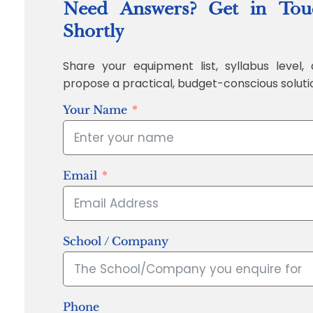
Need Answers? Get in Tou
Shortly
Share your equipment list, syllabus level, 
propose a practical, budget-conscious soluti
Your Name
Email
School / Company
Phone