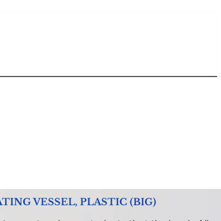
NG VESSEL, PLASTIC (BIG)