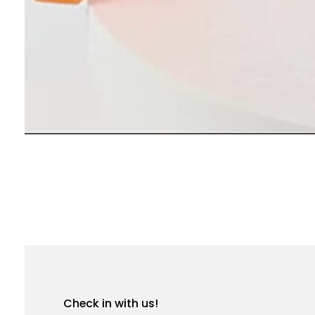
Check in with us!