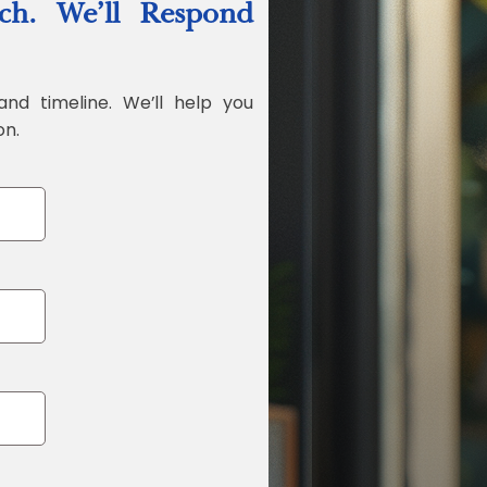
ch. We’ll Respond
Jonathan Widr
Director, Fistech In
and timeline. We’ll help you
on.