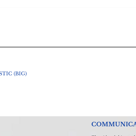
TIC (BIG)
COMMUNICATI