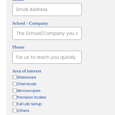
School / Company
Phone
Area of interest
Glassware
Chemicals
Microscopes
Precision Scales
Full Lab Setup
Others