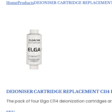
Home
Products
DEIONISER CARTRIDGE REPLACEMENT 
DEIONISER CARTRIDGE REPLACEMENT C114 
The pack of four Elga C114 deionization cartridges a