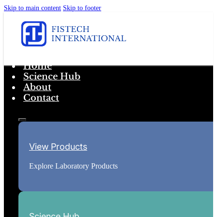
Skip to main content
Skip to footer
Home
Science Hub
About
Contact
View Products
Explore Laboratory Products
Science Hub