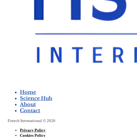
Home
Science Hub
About
Contact
Fistech International © 2026
Privacy Policy
Cookies Policy