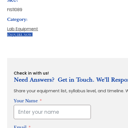
SKU:
FIS11089
Category:
Lab Equipment
ENQUIRE NOW!
Check in with us!
Need Answers? Get in Touch. We’ll Respo
Share your equipment list, syllabus level, and timeline.
Your Name
Email