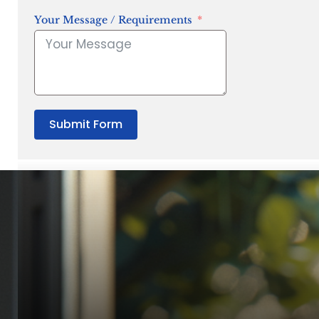
Your Message / Requirements
Submit Form
“Quality Laboratory Equipment. Measurable Value for your B
Jonathan Widratha
Director, Fistech International