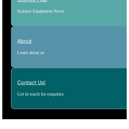
Science Equipment News
About
Learn about us
Contact Us!
Get in touch for enquiries