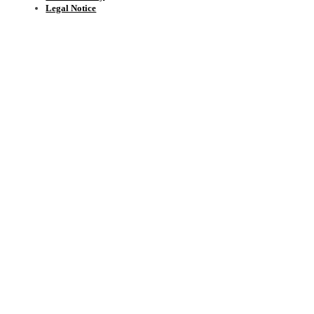
Legal Notice