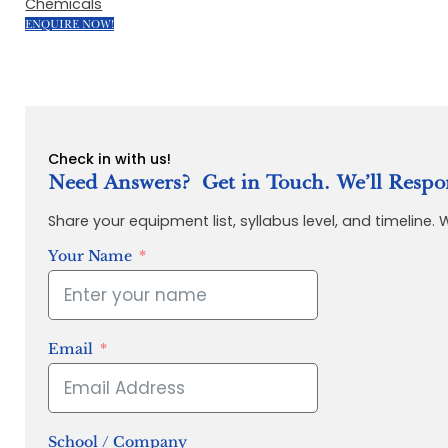
Chemicals
ENQUIRE NOW!
Check in with us!
Need Answers? Get in Touch. We’ll Respo
Share your equipment list, syllabus level, and timeline.
Your Name
Email
School / Company