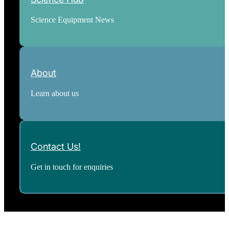
Science Equipment News
About
Learn about us
Contact Us!
Get in touch for enquiries