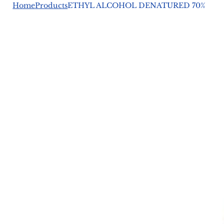
Home
Products
ETHYL ALCOHOL DENATURED 70%