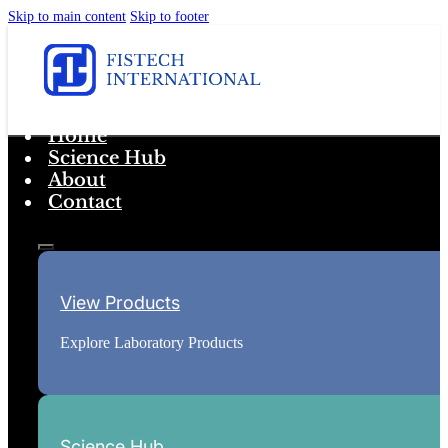
Skip to main content
Skip to footer
Home
Science Hub
About
Contact
View Products
Explore Laboratory Products
Science Hub