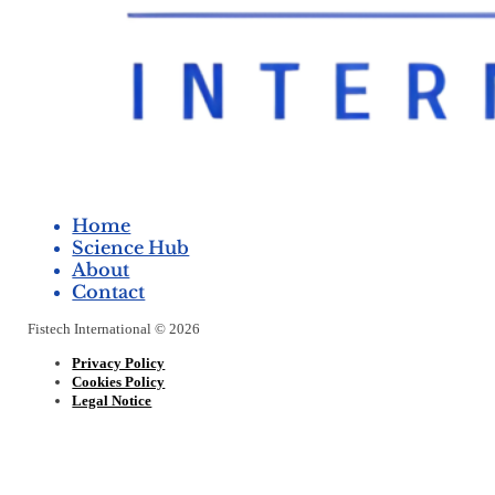
Home
Science Hub
About
Contact
Fistech International © 2026
Privacy Policy
Cookies Policy
Legal Notice