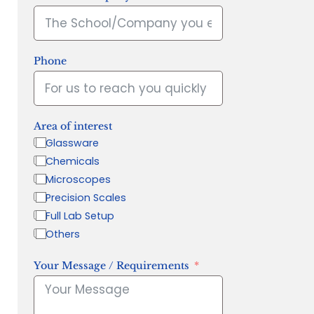
Phone
Area of interest
Glassware
Chemicals
Microscopes
Precision Scales
Full Lab Setup
Others
Your Message / Requirements