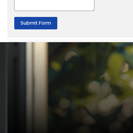
Submit Form
“Quality Laboratory Equipment. Measurable Value for your B
Jonathan Widratha
Director, Fistech International