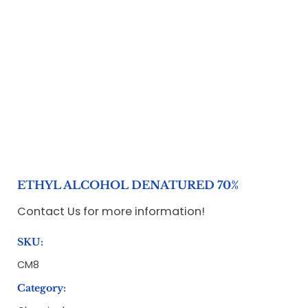
ETHYL ALCOHOL DENATURED 70%
Contact Us for more information!
SKU:
CM8
Category: