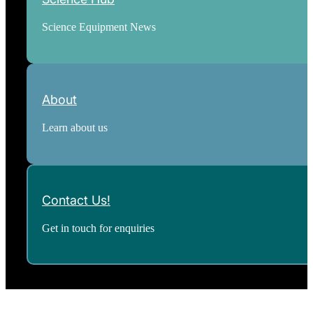
Science Equipment News
About
Learn about us
Contact Us!
Get in touch for enquiries