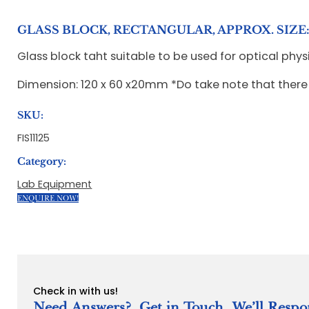
GLASS BLOCK, RECTANGULAR, APPROX. SIZE: 
Glass block taht suitable to be used for optical phys
Dimension: 120 x 60 x20mm *Do take note that there
SKU:
FIS11125
Category:
Lab Equipment
ENQUIRE NOW!
Check in with us!
Need Answers? Get in Touch. We’ll Respo