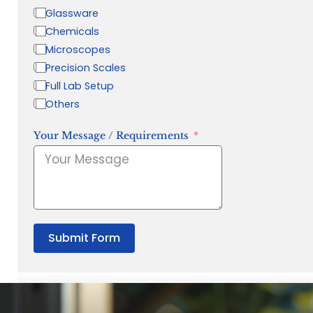
Glassware
Chemicals
Microscopes
Precision Scales
Full Lab Setup
Others
Your Message / Requirements
Submit Form
“Quality Laboratory Equipment. Measurable Value for your B