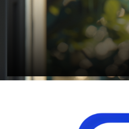
Jonathan Widratha
Director, Fistech International