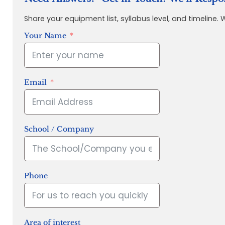
Share your equipment list, syllabus level, and timeline.
Your Name
Email
School / Company
Phone
Area of interest