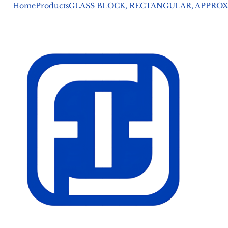
Home
Products
GLASS BLOCK, RECTANGULAR, APPROX. 