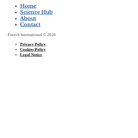
Home
Science Hub
About
Contact
Fistech International © 2026
Privacy Policy
Cookies Policy
Legal Notice