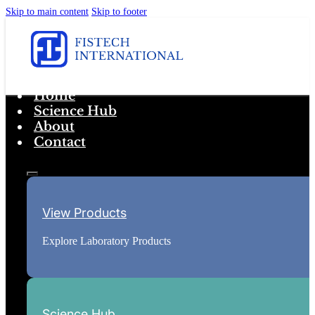
Skip to main content
Skip to footer
Home
Science Hub
About
Contact
View Products
Explore Laboratory Products
Science Hub