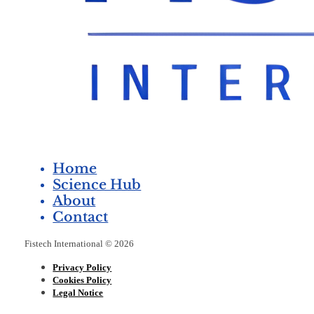
Home
Science Hub
About
Contact
Fistech International © 2026
Privacy Policy
Cookies Policy
Legal Notice