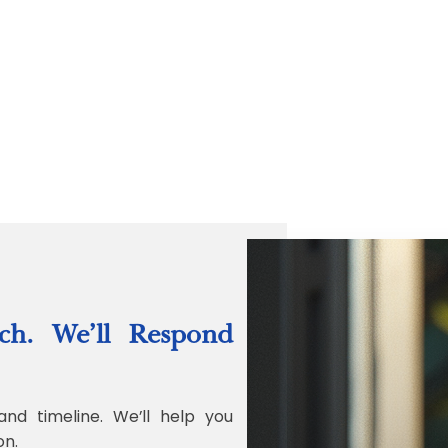
“Quality Labo
ch. We’ll Respond
Jonathan Widr
Director, Fistech In
and timeline. We’ll help you
on.