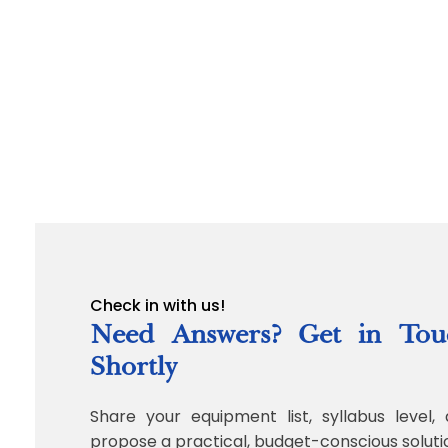
Check in with us!
Need Answers? Get in Tou
Shortly
Share your equipment list, syllabus level, 
propose a practical, budget-conscious soluti