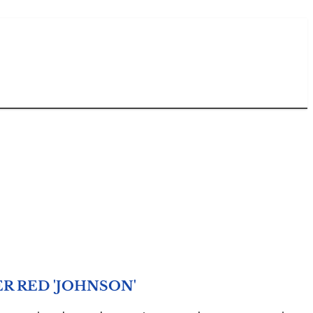
R RED 'JOHNSON'