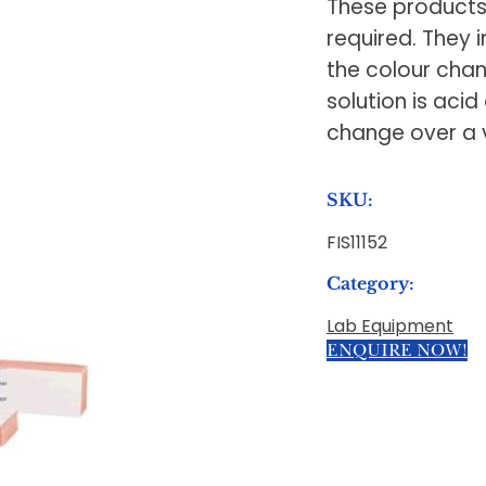
These products 
required. They i
the colour chan
solution is acid
change over a 
SKU:
FIS11152
Category:
Lab Equipment
ENQUIRE NOW!