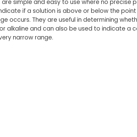
are simple and easy to use where no precise pH
ndicate if a solution is above or below the point
ge occurs. They are useful in determining wheth
 or alkaline and can also be used to indicate a c
very narrow range.