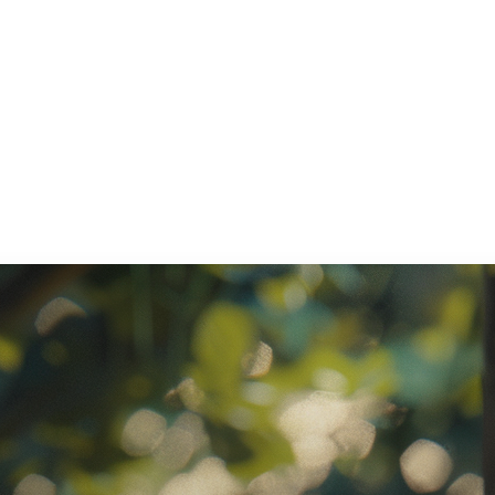
ratory Equipment. Measurable Value for your Business.”
atha
ternational