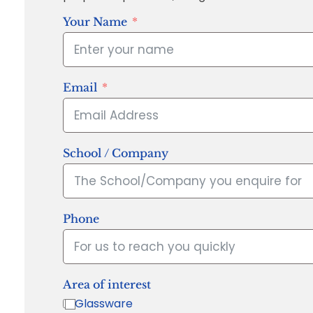
Your Name
Email
School / Company
Phone
Area of interest
Glassware