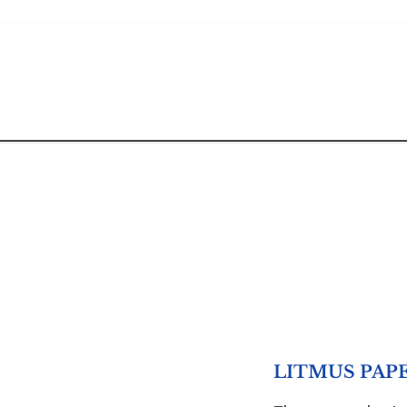
LITMUS PAPE