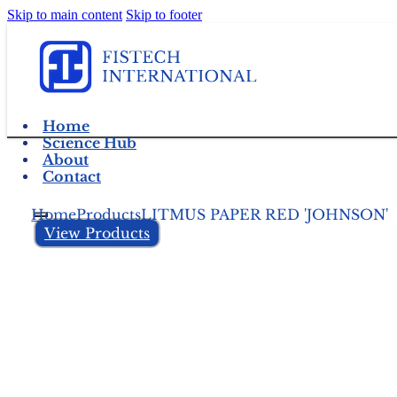
Skip to main content
Skip to footer
Home
Science Hub
About
Contact
Home
Products
LITMUS PAPER RED 'JOHNSON'
View Products