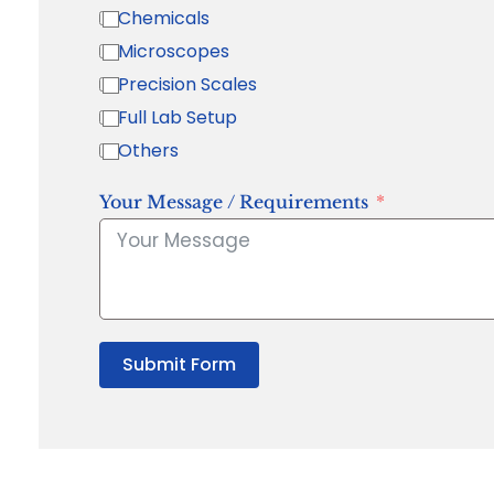
Chemicals
Microscopes
Precision Scales
Full Lab Setup
Others
Your Message / Requirements
Submit Form