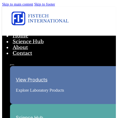
Skip to main content
Skip to footer
Home
Science Hub
About
Contact
View Products
Explore Laboratory Products
Science Hub