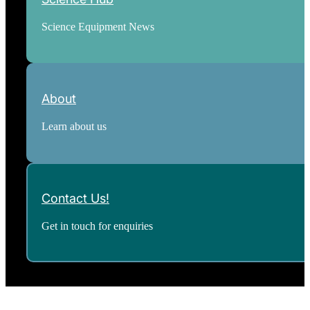
Science Equipment News
About
Learn about us
Contact Us!
Get in touch for enquiries