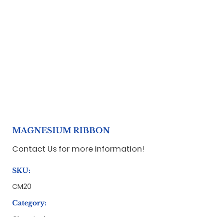
MAGNESIUM RIBBON
Contact Us for more information!
SKU:
CM20
Category: