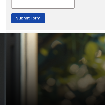
Submit Form
“Quality Laboratory Equipment. Measurable Value for your B
Jonathan Widratha
Director, Fistech International