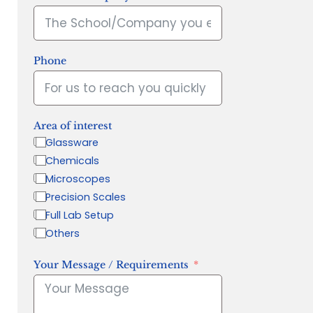
Phone
Area of interest
Glassware
Chemicals
Microscopes
Precision Scales
Full Lab Setup
Others
Your Message / Requirements