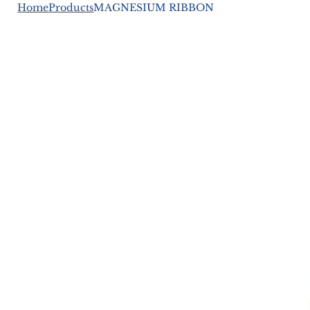
Home
Products
MAGNESIUM RIBBON