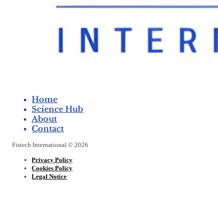
Home
Science Hub
About
Contact
Fistech International © 2026
Privacy Policy
Cookies Policy
Legal Notice