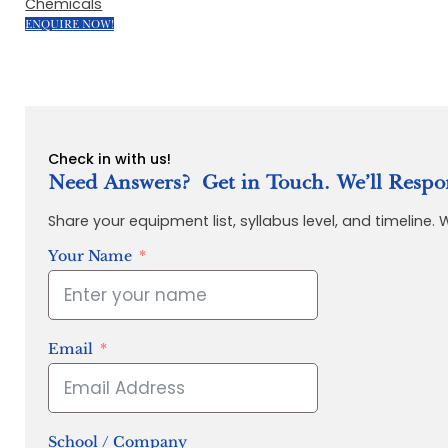
Chemicals
ENQUIRE NOW!
Check in with us!
Need Answers? Get in Touch. We’ll Respo
Share your equipment list, syllabus level, and timeline.
Your Name
Email
School / Company