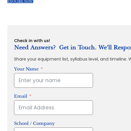
ENQUIRE NOW!
Check in with us!
Need Answers? Get in Touch. We’ll Respo
Share your equipment list, syllabus level, and timeline.
Your Name
Email
School / Company