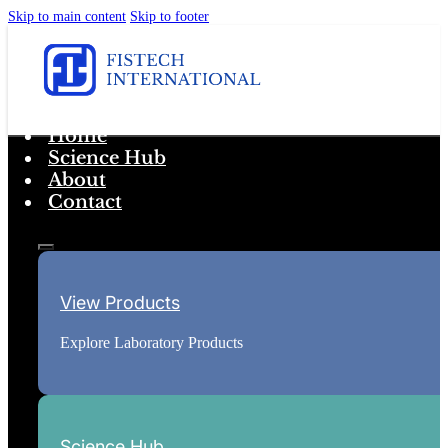
Skip to main content
Skip to footer
Home
Science Hub
About
Contact
View Products
Explore Laboratory Products
Science Hub