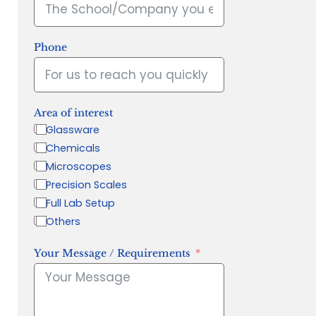
Phone
Area of interest
Glassware
Chemicals
Microscopes
Precision Scales
Full Lab Setup
Others
Your Message / Requirements