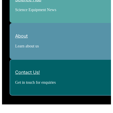
Science Equipment News
About
Learn about us
Contact Us!
Get in touch for enquiries