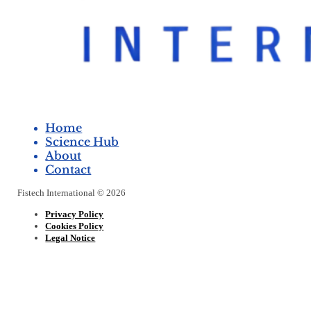
Home
Science Hub
About
Contact
Fistech International © 2026
Privacy Policy
Cookies Policy
Legal Notice