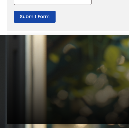
Submit Form
“Quality Laboratory Equipment. Measurable Value for your B
Jonathan Widratha
Director, Fistech International