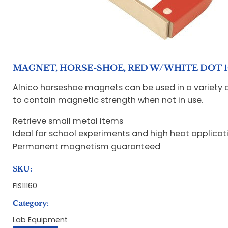
MAGNET, HORSE-SHOE, RED W/WHITE DOT 10
Alnico horseshoe magnets can be used in a variety o
to contain magnetic strength when not in use.
Retrieve small metal items
Ideal for school experiments and high heat applicat
Permanent magnetism guaranteed
SKU:
FIS11160
Category:
Lab Equipment