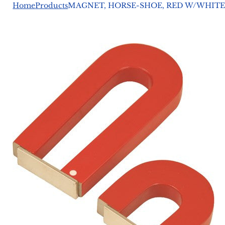
Home
Products
MAGNET, HORSE-SHOE, RED W/WHITE 