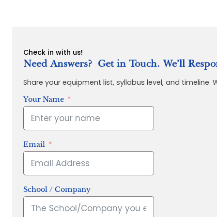
Check in with us!
Need Answers? Get in Touch. We’ll Respo
Share your equipment list, syllabus level, and timeline.
Your Name
Email
School / Company