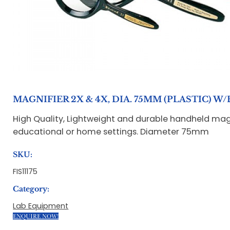
MAGNIFIER 2X & 4X, DIA. 75MM (PLASTIC) 
High Quality, Lightweight and durable handheld magni
educational or home settings. Diameter 75mm
SKU:
FIS11175
Category:
Lab Equipment
ENQUIRE NOW!