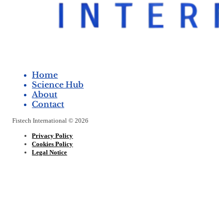
Home
Science Hub
About
Contact
Fistech International © 2026
Privacy Policy
Cookies Policy
Legal Notice