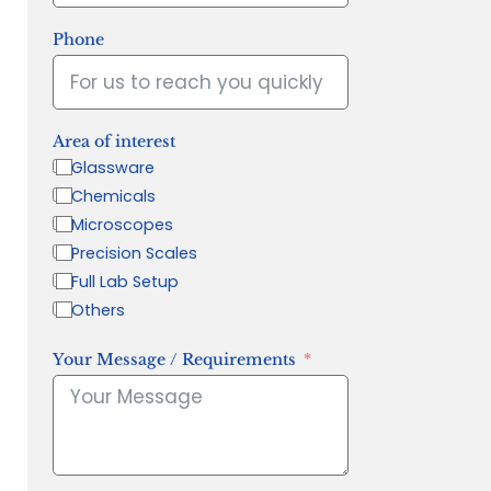
Phone
Area of interest
Glassware
Chemicals
Microscopes
Precision Scales
Full Lab Setup
Others
Your Message / Requirements