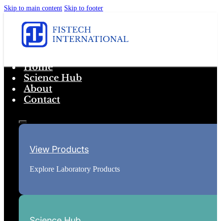
Skip to main content
Skip to footer
Home
Science Hub
About
Contact
View Products
Explore Laboratory Products
Science Hub