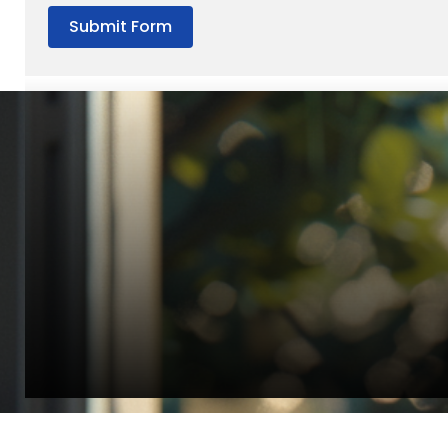
Submit Form
“Quality Laboratory Equipment. Measurable Value for your B
Jonathan Widratha
Director, Fistech International