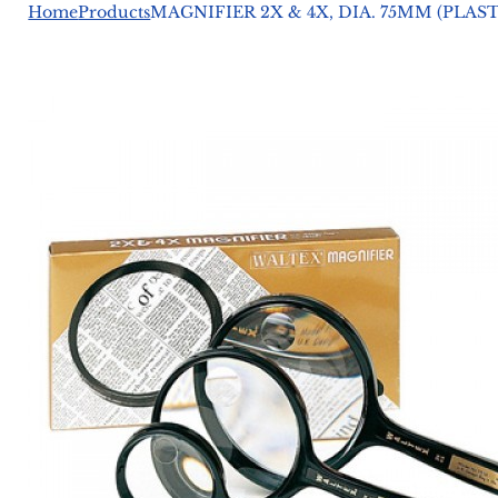
Home
Products
MAGNIFIER 2X & 4X, DIA. 75MM (PLA