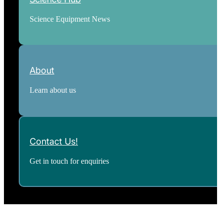
Science Equipment News
About
Learn about us
Contact Us!
Get in touch for enquiries