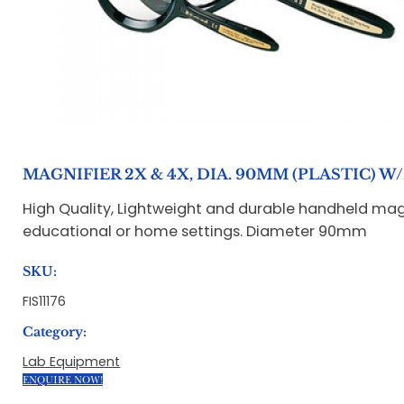
MAGNIFIER 2X & 4X, DIA. 90MM (PLASTIC) 
High Quality, Lightweight and durable handheld magni
educational or home settings. Diameter 90mm
SKU:
FIS11176
Category:
Lab Equipment
ENQUIRE NOW!