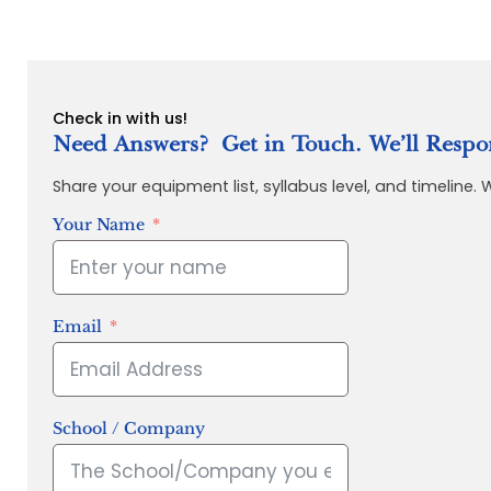
Check in with us!
Need Answers? Get in Touch. We’ll Respo
Share your equipment list, syllabus level, and timeline.
Your Name
Email
School / Company