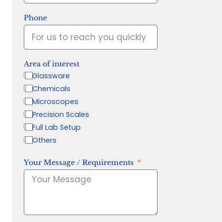
Phone
Area of interest
Glassware
Chemicals
Microscopes
Precision Scales
Full Lab Setup
Others
Your Message / Requirements