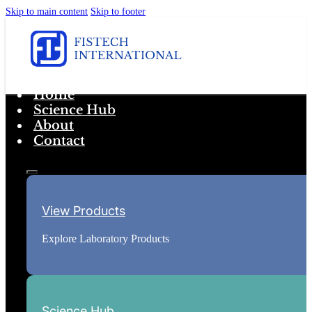
Skip to main content
Skip to footer
Home
Science Hub
About
Contact
View Products
Explore Laboratory Products
Science Hub