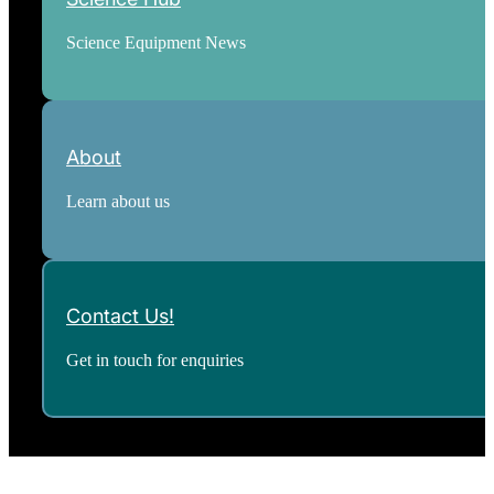
Science Equipment News
About
Learn about us
Contact Us!
Get in touch for enquiries