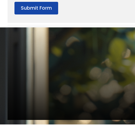
Submit Form
“Quality Laboratory Equipment. Measurable Value for your B
Jonathan Widratha
Director, Fistech International