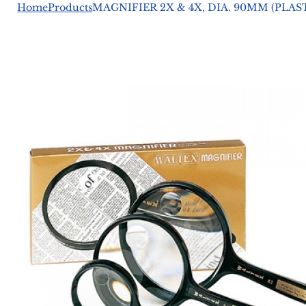
Home
Products
MAGNIFIER 2X & 4X, DIA. 90MM (PLA