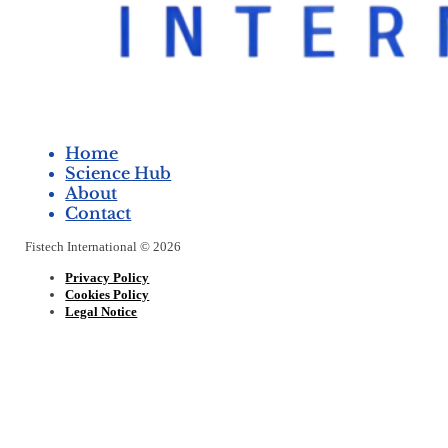
Home
Science Hub
About
Contact
Fistech International © 2026
Privacy Policy
Cookies Policy
Legal Notice