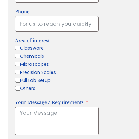
Phone
Area of interest
Glassware
Chemicals
Microscopes
Precision Scales
Full Lab Setup
Others
Your Message / Requirements