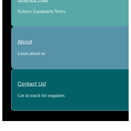
Science Equipment News
About
Learn about us
Contact Us!
Get in touch for enquiries