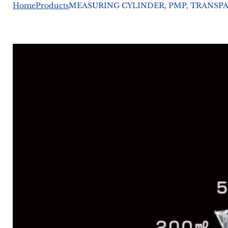
Home
Products
MEASURING CYLINDER, PMP, TRANSPAR