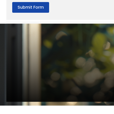
Submit Form
“Quality Laboratory Equipment. Measurable Value for your B
Jonathan Widratha
Director, Fistech International