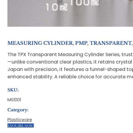
MEASURING CYLINDER, PMP, TRANSPARENT, 
The TPX Transparent Measuring Cylinder Series, trust
—unlike conventional clear plastics, it retains cryst
Japan with precision, it features a funnel-shaped to
enhanced stability. A reliable choice for accurate 
SKU:
MS1001
Category:
Plasticware
ENQUIRE NOW!