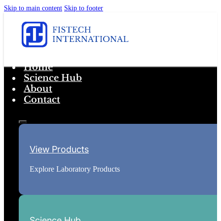
Skip to main content
Skip to footer
Home
Science Hub
About
Contact
View Products
Explore Laboratory Products
Science Hub