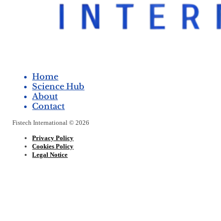
Home
Science Hub
About
Contact
Fistech International © 2026
Privacy Policy
Cookies Policy
Legal Notice