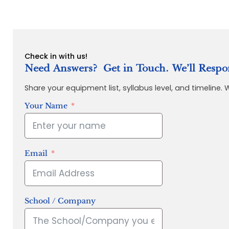
Check in with us!
Need Answers? Get in Touch. We’ll Respo
Share your equipment list, syllabus level, and timeline.
Your Name
Email
School / Company