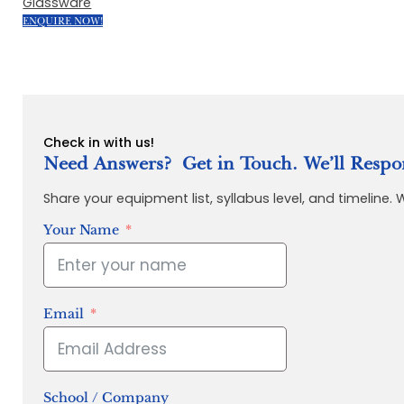
Glassware
ENQUIRE NOW!
Check in with us!
Need Answers? Get in Touch. We’ll Respo
Share your equipment list, syllabus level, and timeline.
Your Name
Email
School / Company