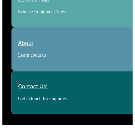
Science Equipment News
About
Learn about us
Contact Us!
Get in touch for enquiries