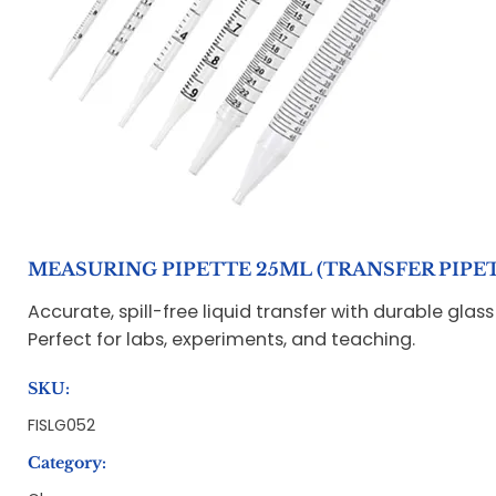
MEASURING PIPETTE 25ML (TRANSFER PIPE
Accurate, spill-free liquid transfer with durable glas
Perfect for labs, experiments, and teaching.
SKU:
FISLG052
Category: