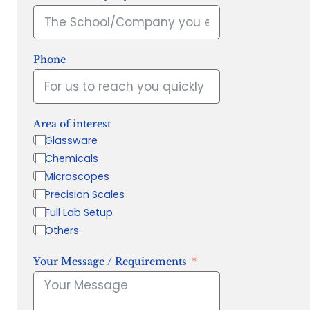
Phone
Area of interest
Glassware
Chemicals
Microscopes
Precision Scales
Full Lab Setup
Others
Your Message / Requirements