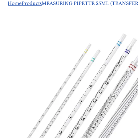
Home
Products
MEASURING PIPETTE 25ML (TRANSFER