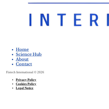
Home
Science Hub
About
Contact
Fistech International © 2026
Privacy Policy
Cookies Policy
Legal Notice