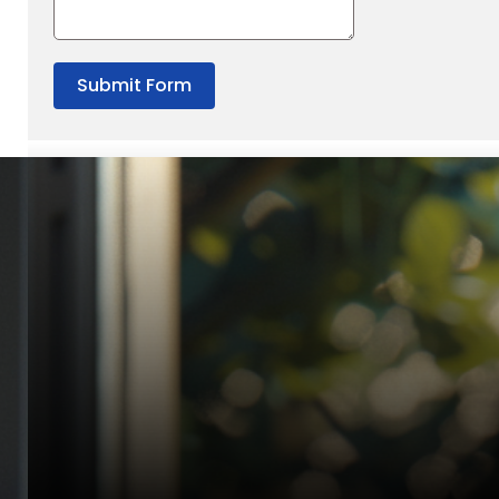
Submit Form
“Quality Laboratory Equipment. Measurable Value for your B
Jonathan Widratha
Director, Fistech International