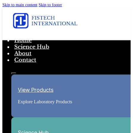
Skip to main content
Skip to footer
Home
Science Hub
About
Contact
View Products
Explore Laboratory Products
Science Hub