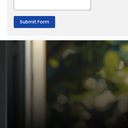
Submit Form
“Quality Laboratory Equipment. Measurable Value for your B
Jonathan Widratha
Director, Fistech International