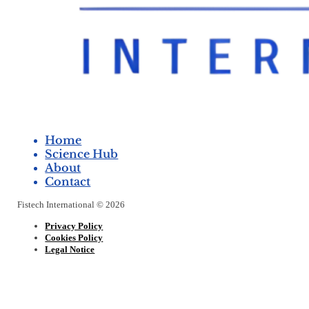
Home
Science Hub
About
Contact
Fistech International © 2026
Privacy Policy
Cookies Policy
Legal Notice