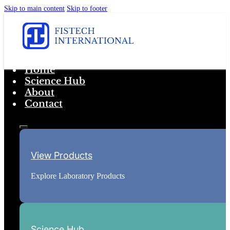
Skip to main content
Skip to footer
Home
Science Hub
About
Contact
View Products
Explore Laboratory Products
Science Hub