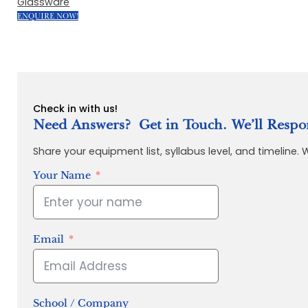
Glassware
ENQUIRE NOW!
Check in with us!
Need Answers? Get in Touch. We’ll Respo
Share your equipment list, syllabus level, and timeline.
Your Name
Email
School / Company