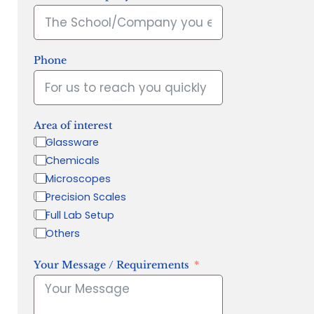
Phone
Area of interest
Glassware
Chemicals
Microscopes
Precision Scales
Full Lab Setup
Others
Your Message / Requirements