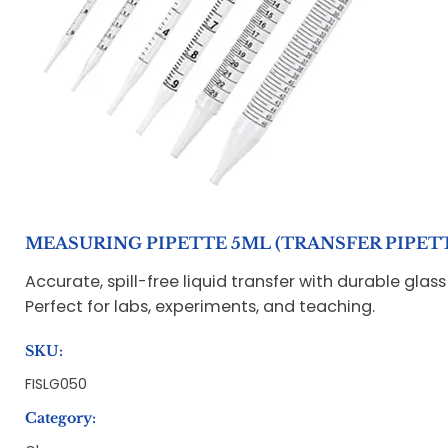
MEASURING PIPETTE 5ML (TRANSFER PIPET
Accurate, spill-free liquid transfer with durable glas
Perfect for labs, experiments, and teaching.
SKU:
FISLG050
Category: