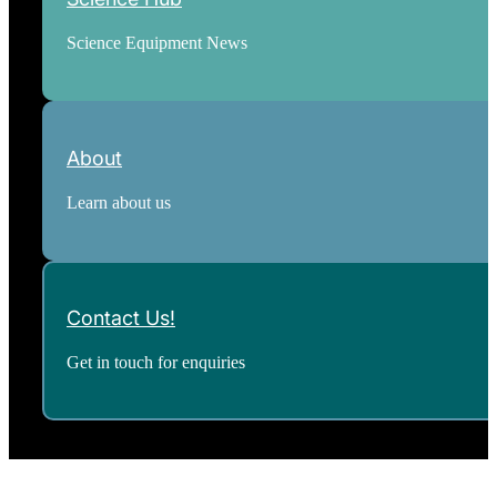
Science Equipment News
About
Learn about us
Contact Us!
Get in touch for enquiries