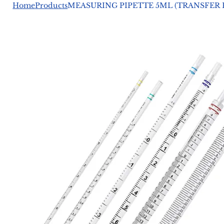
Home
Products
MEASURING PIPETTE 5ML (TRANSFER 