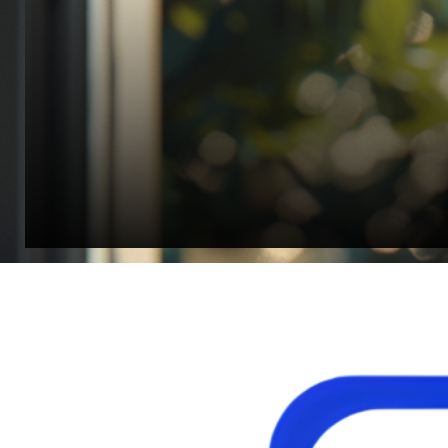
Jonathan Widratha
Director, Fistech International