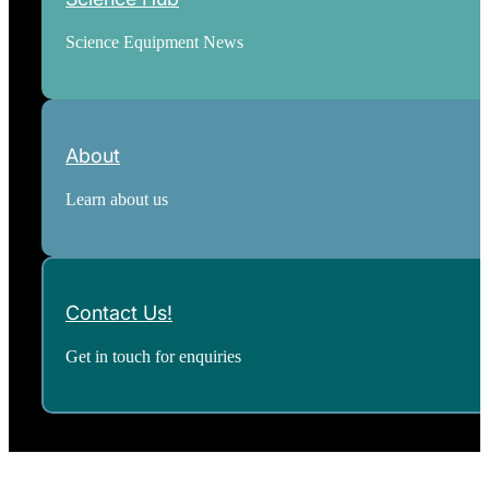
Science Equipment News
About
Learn about us
Contact Us!
Get in touch for enquiries