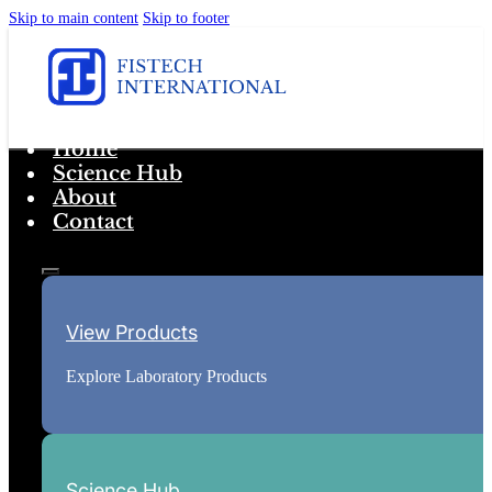
Skip to main content
Skip to footer
Home
Science Hub
About
Contact
View Products
Explore Laboratory Products
Science Hub