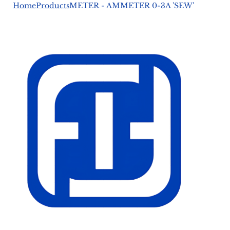
Home
Products
METER - AMMETER 0-3A 'SEW'