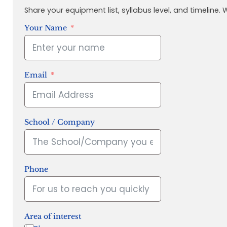
Share your equipment list, syllabus level, and timeline.
Your Name
Email
School / Company
Phone
Area of interest