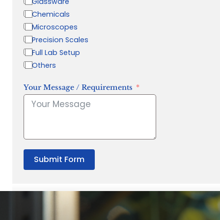
Glassware
Chemicals
Microscopes
Precision Scales
Full Lab Setup
Others
Your Message / Requirements
Submit Form
“Quality Laboratory Equipment. Measurable Value for your B