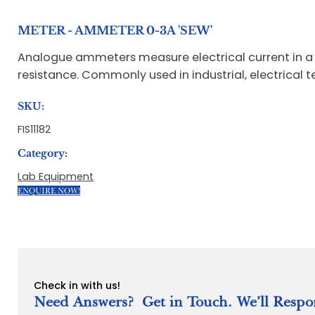
METER - AMMETER 0-3A 'SEW'
Analogue ammeters measure electrical current in a ci
resistance. Commonly used in industrial, electrical
SKU:
FIS11182
Category:
Lab Equipment
ENQUIRE NOW!
Check in with us!
Need Answers? Get in Touch. We’ll Respo