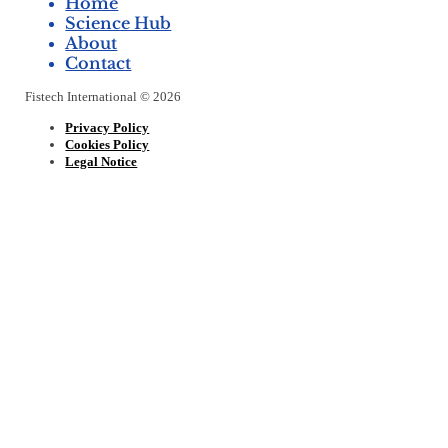
Home
Science Hub
About
Contact
Fistech International © 2026
Privacy Policy
Cookies Policy
Legal Notice