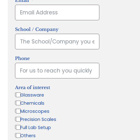
Email
School / Company
Phone
Area of interest
Glassware
Chemicals
Microscopes
Precision Scales
Full Lab Setup
Others