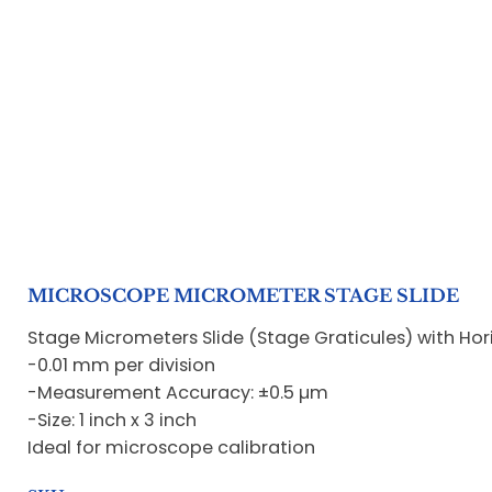
MICROSCOPE MICROMETER STAGE SLIDE
Stage Micrometers Slide (Stage Graticules) with Hori
-0.01 mm per division
-Measurement Accuracy: ±0.5 µm
-Size: 1 inch x 3 inch
Ideal for microscope calibration