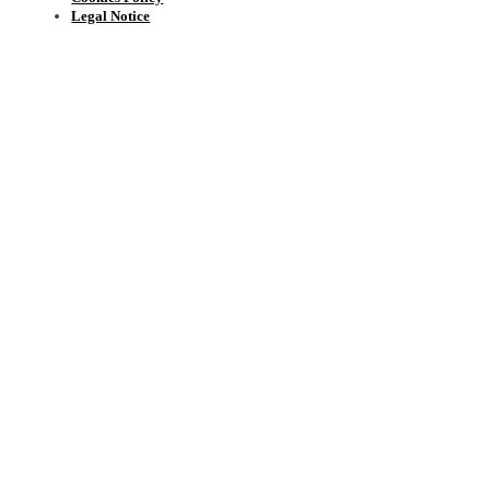
Legal Notice