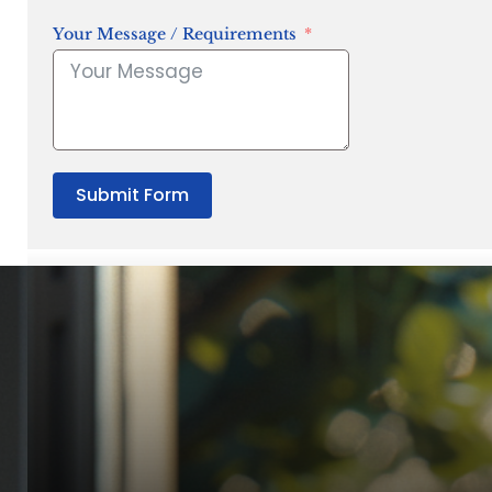
Your Message / Requirements
Submit Form
“Quality Laboratory Equipment. Measurable Value for your B
Jonathan Widratha
Director, Fistech International