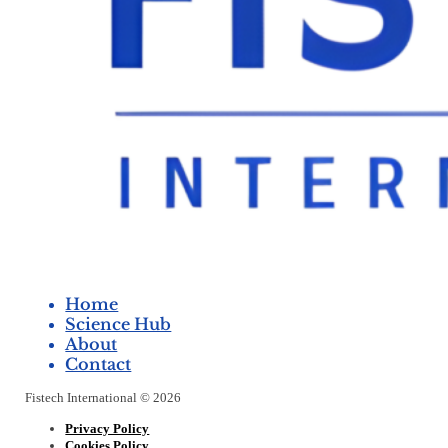
Home
Science Hub
About
Contact
Fistech International © 2026
Privacy Policy
Cookies Policy