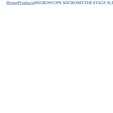
Home
Products
MICROSCOPE MICROMETER STAGE SL