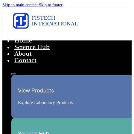
Skip to main content
Skip to footer
Home
Science Hub
About
Contact
View Products
Explore Laboratory Products
Science Hub