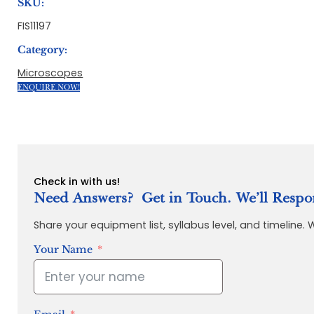
SKU:
FIS11197
Category:
Microscopes
ENQUIRE NOW!
Check in with us!
Need Answers? Get in Touch. We’ll Respo
Share your equipment list, syllabus level, and timeline.
Your Name