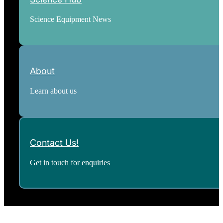
Science Equipment News
About
Learn about us
Contact Us!
Get in touch for enquiries