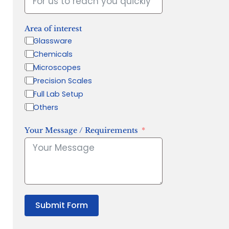
Area of interest
Glassware
Chemicals
Microscopes
Precision Scales
Full Lab Setup
Others
Your Message / Requirements
Submit Form