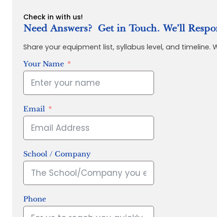
Check in with us!
Need Answers? Get in Touch. We’ll Respo
Share your equipment list, syllabus level, and timeline.
Your Name
Email
School / Company
Phone