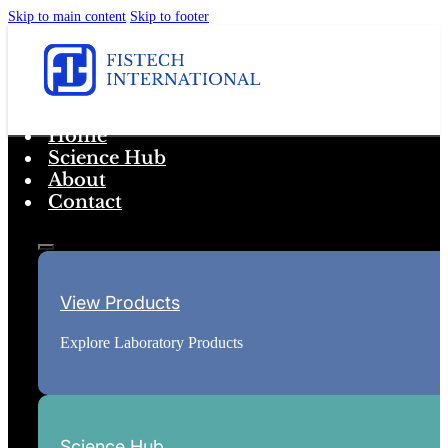
Skip to main content
Skip to footer
Home
Science Hub
About
Contact
View Products
Explore Laboratory Products
Science Hub