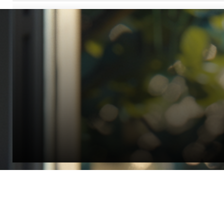
“Quality Laboratory Equipment. Measurable Value for your B
Jonathan Widratha
Director, Fistech International