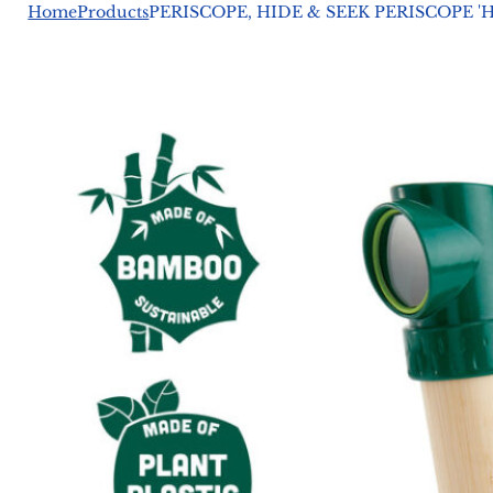
Home
Products
PERISCOPE, HIDE & SEEK PERISCOPE '