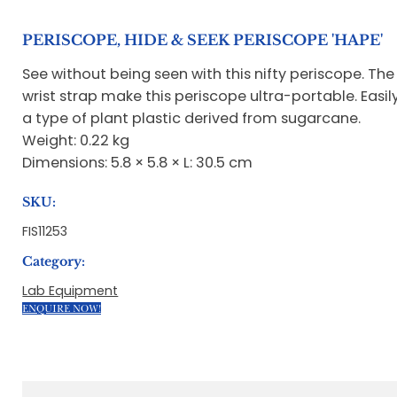
PERISCOPE, HIDE & SEEK PERISCOPE 'HAPE'
See without being seen with this nifty periscope. T
wrist strap make this periscope ultra-portable. Eas
a type of plant plastic derived from sugarcane.
Weight: 0.22 kg
Dimensions: 5.8 × 5.8 × L: 30.5 cm
SKU:
FIS11253
Category:
Lab Equipment
ENQUIRE NOW!