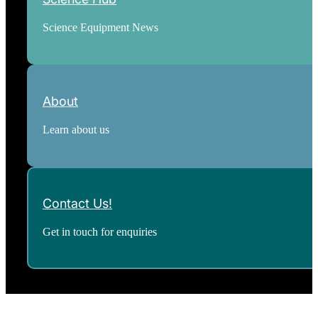
Science Equipment News
About
Learn about us
Contact Us!
Get in touch for enquiries