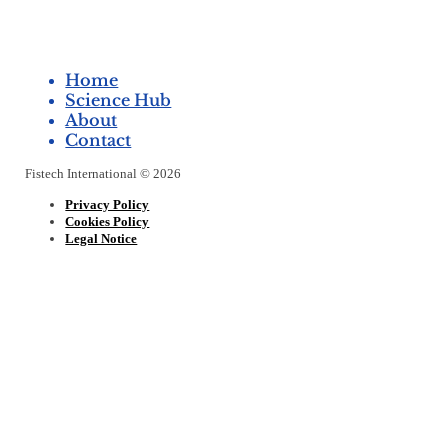
Home
Science Hub
About
Contact
Fistech International © 2026
Privacy Policy
Cookies Policy
Legal Notice