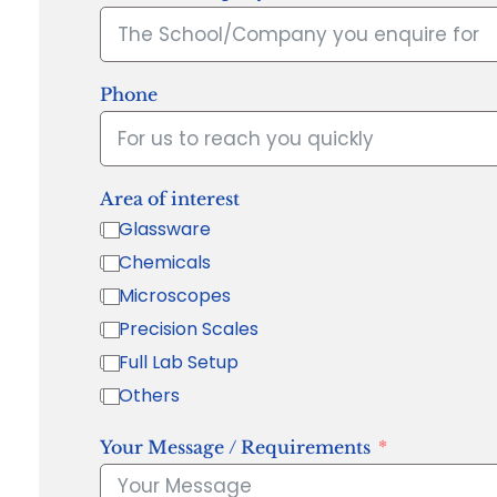
Phone
Area of interest
Glassware
Chemicals
Microscopes
Precision Scales
Full Lab Setup
Others
Your Message / Requirements