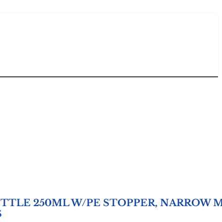
TTLE 250ML W/PE STOPPER, NARROW 
S