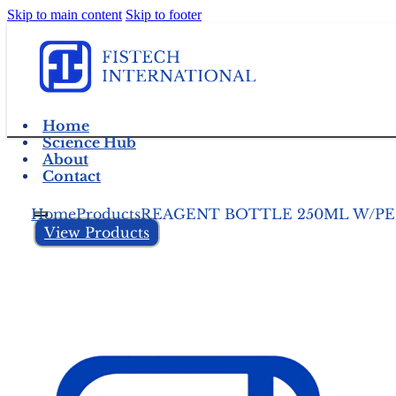
Skip to main content
Skip to footer
Home
Science Hub
About
Contact
Home
Products
REAGENT BOTTLE 250ML W/PE
View Products