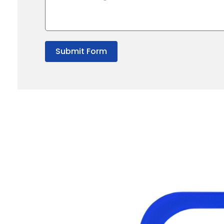
Submit Form