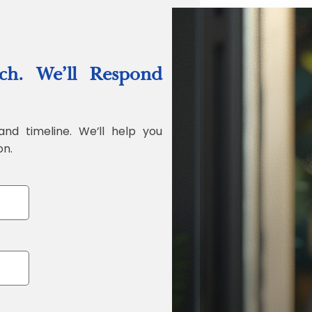
“Quality Labo
ch. We’ll Respond
Jonathan Widr
Director, Fistech In
and timeline. We’ll help you
on.