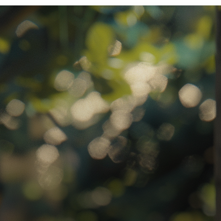
ratory Equipment. Measurable Value for your Business.”
atha
ternational