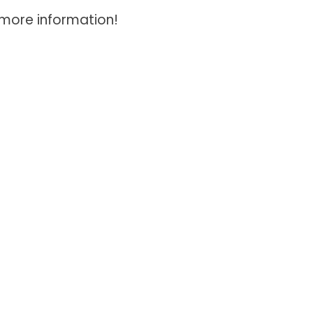
 more information!