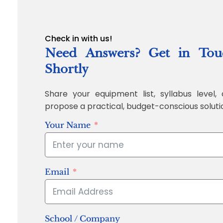
Check in with us!
Need Answers? Get in Tou
Shortly
Share your equipment list, syllabus level, 
propose a practical, budget-conscious soluti
Your Name
Email
School / Company