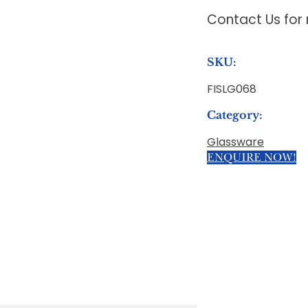
Contact Us for
SKU:
FISLG068
Category:
Glassware
ENQUIRE NOW!