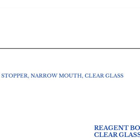
 STOPPER, NARROW MOUTH, CLEAR GLASS
REAGENT BO
CLEAR GLAS