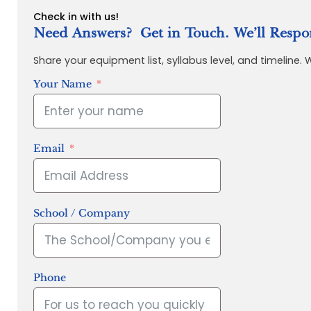
Check in with us!
Need Answers? Get in Touch. We’ll Respo
Share your equipment list, syllabus level, and timeline.
Your Name
Email
School / Company
Phone