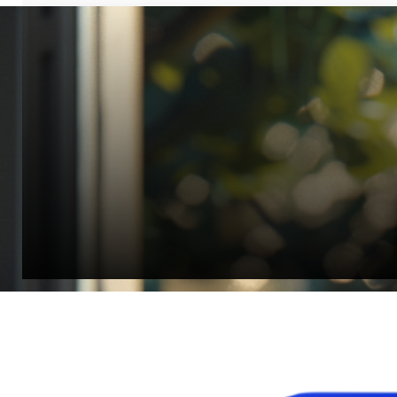
“Quality Laboratory Equipment. Measurable Value for your B
Jonathan Widratha
Director, Fistech International