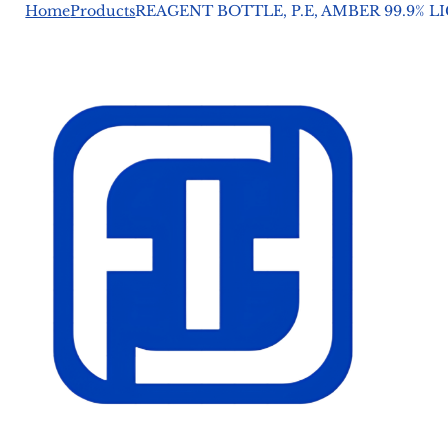
Home
Products
REAGENT BOTTLE, P.E, AMBER 99.9% 