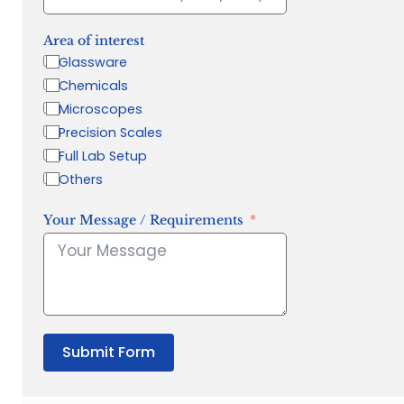
Area of interest
Glassware
Chemicals
Microscopes
Precision Scales
Full Lab Setup
Others
Your Message / Requirements
Submit Form