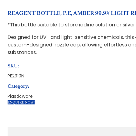
REAGENT BOTTLE, P.E, AMBER 99.9% LIGHT 
*This bottle suitable to store iodine solution or silver
Designed for UV- and light-sensitive chemicals, this
custom-designed nozzle cap, allowing effortless and p
substances.
SKU:
PE2910N
Category:
Plasticware
ENQUIRE NOW!