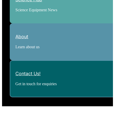
Science Equipment News
About
Learn about us
Contact Us!
Get in touch for enquiries