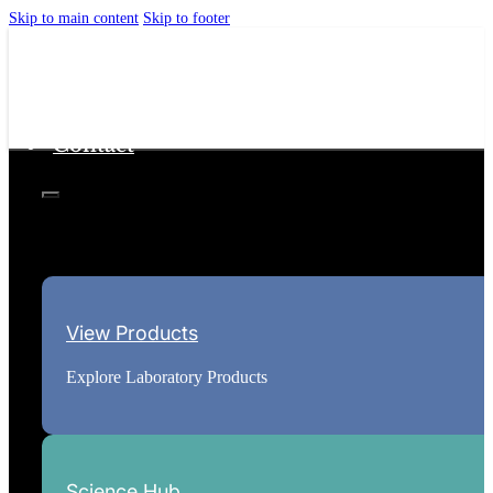
Skip to main content
Skip to footer
Home
Science Hub
About
Contact
View Products
Explore Laboratory Products
Science Hub