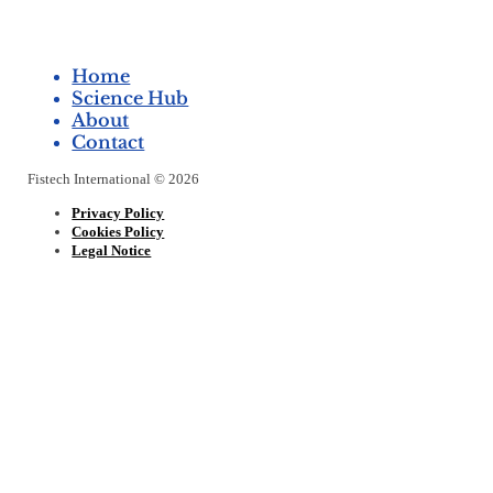
Home
Science Hub
About
Contact
Fistech International © 2026
Privacy Policy
Cookies Policy
Legal Notice