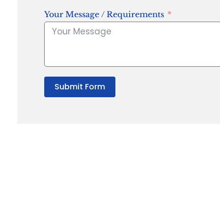
Your Message / Requirements
Submit Form