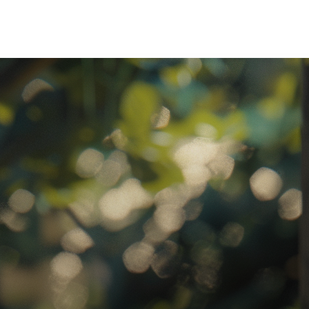
ratory Equipment. Measurable Value for your Business.”
atha
ternational