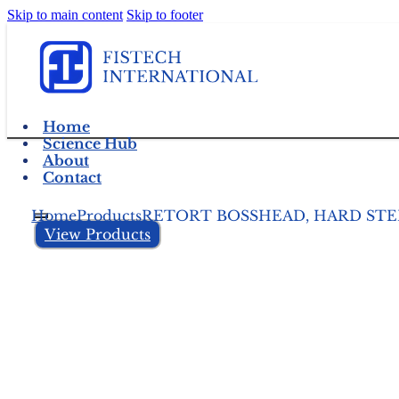
Skip to main content
Skip to footer
Home
Science Hub
About
Contact
Home
Products
RETORT BOSSHEAD, HARD STEE
View Products