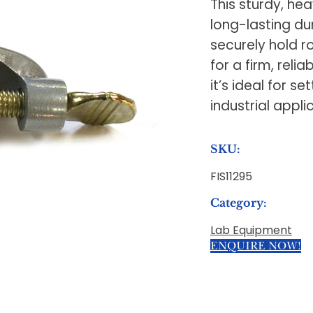
This sturdy, h
long-lasting du
securely hold r
for a firm, rel
it’s ideal for s
industrial appli
SKU:
FIS11295
Category:
Lab Equipment
ENQUIRE NOW!