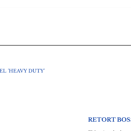
L 'HEAVY DUTY'
RETORT BOSS