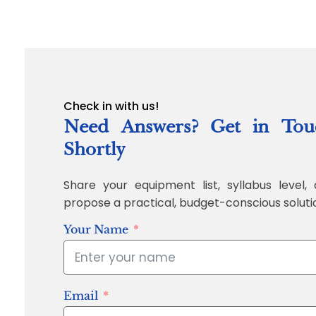
Check in with us!
Need Answers? Get in Tou
Shortly
Share your equipment list, syllabus level, 
propose a practical, budget-conscious soluti
Your Name
Email