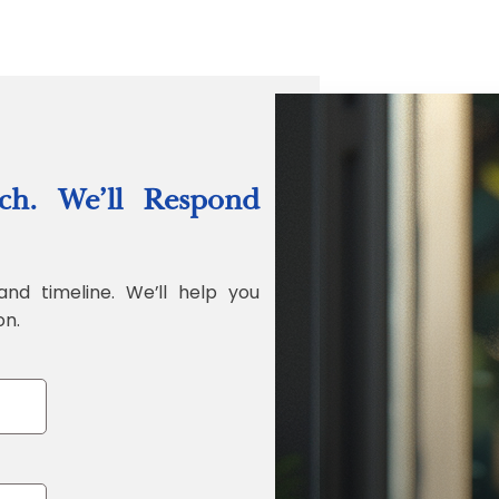
“Quality Labo
ch. We’ll Respond
Jonathan Widr
Director, Fistech In
and timeline. We’ll help you
on.