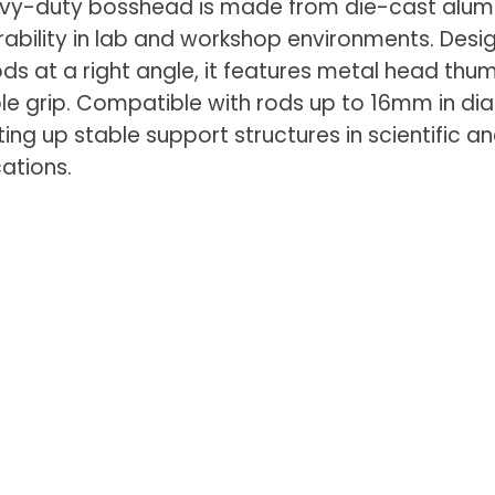
eavy-duty bosshead is made from die-cast alum
rability in lab and workshop environments. Desi
ods at a right angle, it features metal head th
iable grip. Compatible with rods up to 16mm in di
etting up stable support structures in scientific a
cations.