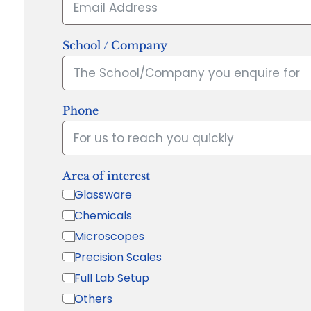
School / Company
Phone
Area of interest
Glassware
Chemicals
Microscopes
Precision Scales
Full Lab Setup
Others