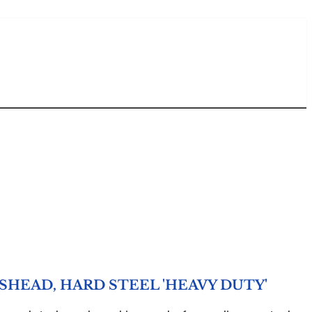
HEAD, HARD STEEL 'HEAVY DUTY'