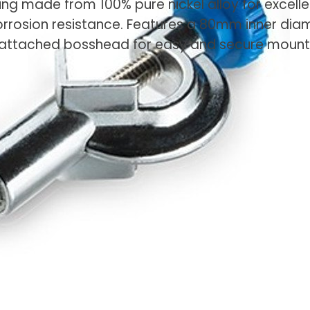
ring made from 100% pure nickel alloy for excelle
orrosion resistance. Features a 80mm inner dia
attached bosshead for easy and secure mount