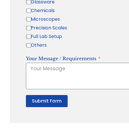
Glassware
Chemicals
Microscopes
Precision Scales
Full Lab Setup
Others
Your Message / Requirements
Submit Form