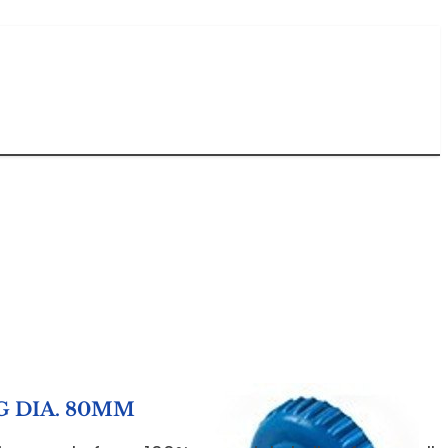
G DIA. 80MM