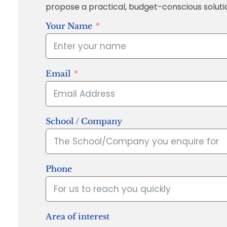
propose a practical, budget-conscious soluti
Your Name
Email
School / Company
Phone
Area of interest