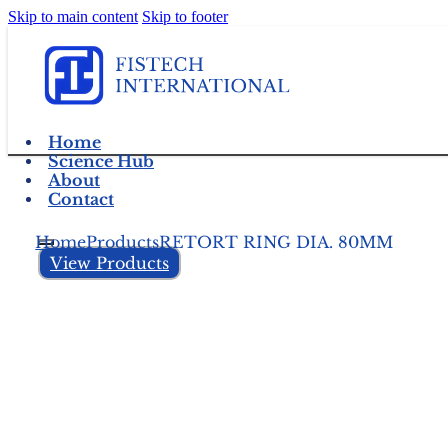
Skip to main content
Skip to footer
Home
Science Hub
About
Contact
Home
Products
RETORT RING DIA. 80MM
View Products