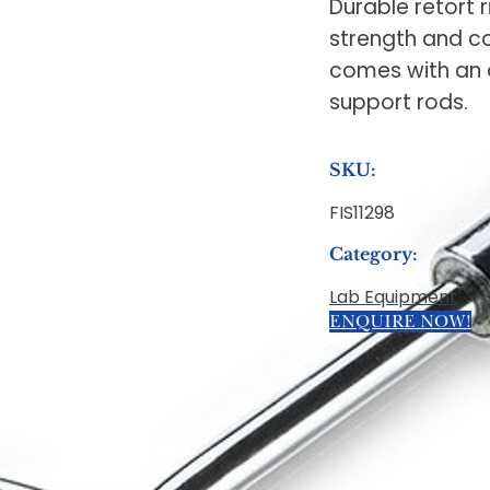
Durable retort 
strength and c
comes with an 
support rods.
SKU:
FIS11298
Category:
Lab Equipment
ENQUIRE NOW!