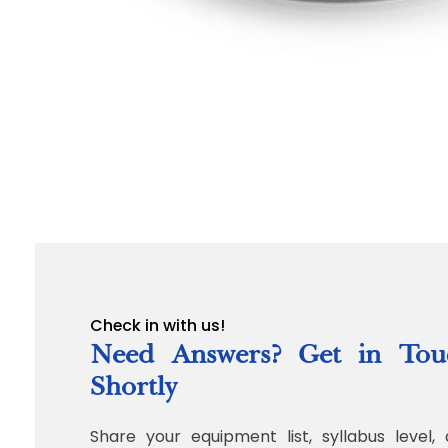
Check in with us!
Need Answers? Get in Tou
Shortly
Share your equipment list, syllabus level, 