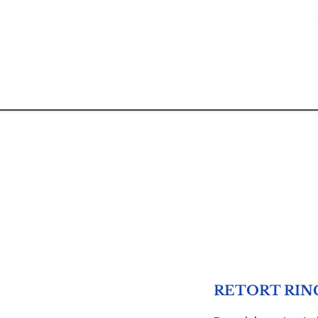
RETORT RIN