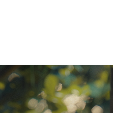
ratory Equipment. Measurable Value for your Business.”
atha
ternational