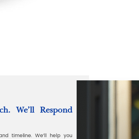
“Quality Labo
ch. We’ll Respond
Jonathan Widr
Director, Fistech In
and timeline. We’ll help you