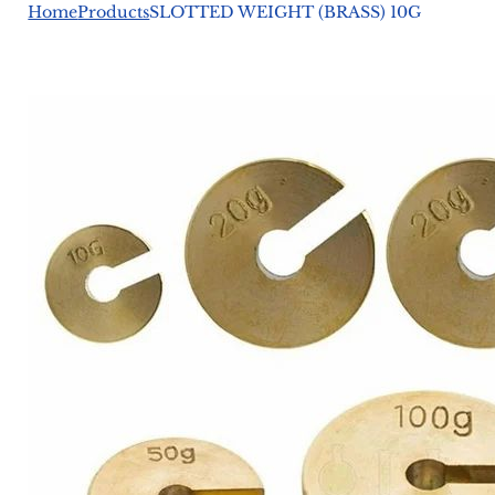
Home
Products
SLOTTED WEIGHT (BRASS) 10G