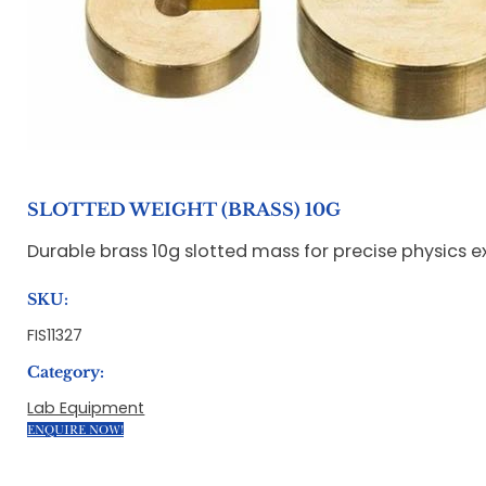
SLOTTED WEIGHT (BRASS) 10G
Durable brass 10g slotted mass for precise physics
SKU:
FIS11327
Category:
Lab Equipment
ENQUIRE NOW!