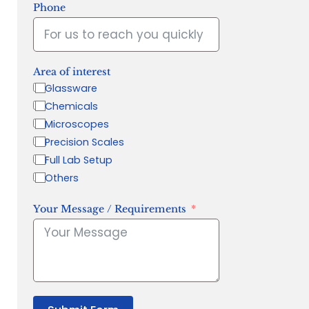
Phone
Area of interest
Glassware
Chemicals
Microscopes
Precision Scales
Full Lab Setup
Others
Your Message / Requirements