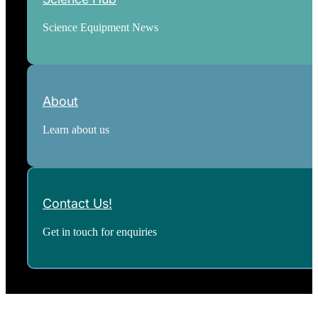
Science Equipment News
About
Learn about us
Contact Us!
Get in touch for enquiries