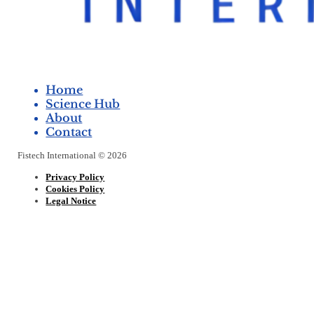
Home
Science Hub
About
Contact
Fistech International © 2026
Privacy Policy
Cookies Policy
Legal Notice