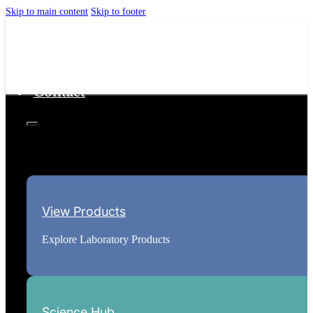
Skip to main content
Skip to footer
Home
Science Hub
About
Contact
View Products
Explore Laboratory Products
Science Hub