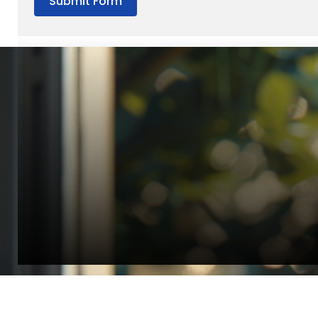
Submit Form
“Quality Laboratory Equipment. Measurable Value for your B
Jonathan Widratha
Director, Fistech International