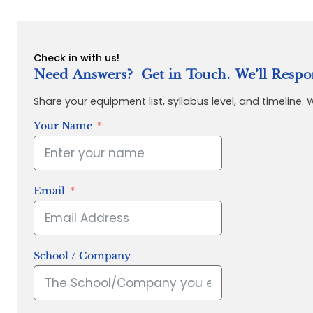
Check in with us!
Need Answers? Get in Touch. We’ll Respo
Share your equipment list, syllabus level, and timeline.
Your Name
Email
School / Company