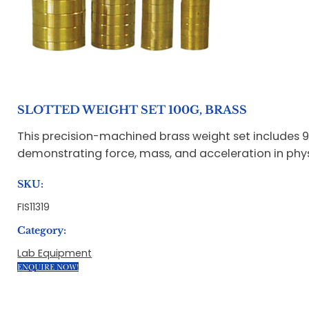
SLOTTED WEIGHT SET 100G, BRASS
This precision-machined brass weight set includes 9 s
demonstrating force, mass, and acceleration in phys
SKU:
FIS11319
Category:
Lab Equipment
ENQUIRE NOW!