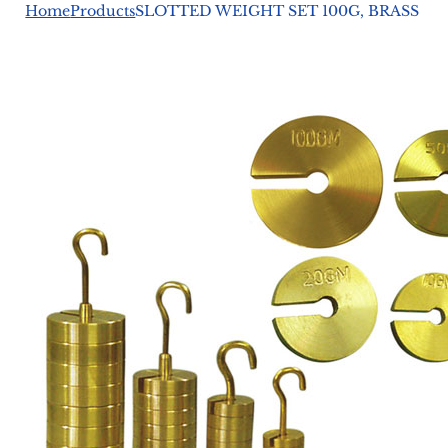
Home
Products
SLOTTED WEIGHT SET 100G, BRASS