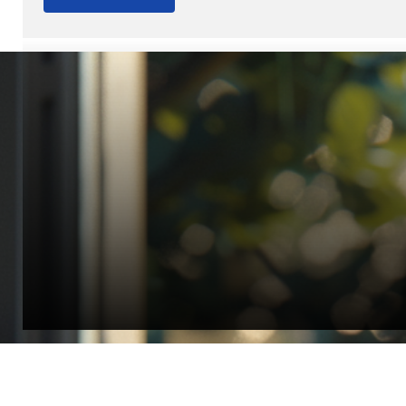
“Quality Laboratory Equipment. Measurable Value for your B
Jonathan Widratha
Director, Fistech International