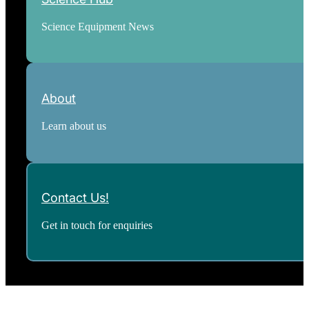
Science Equipment News
About
Learn about us
Contact Us!
Get in touch for enquiries