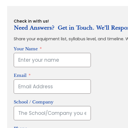
Check in with us!
Need Answers? Get in Touch. We’ll Respo
Share your equipment list, syllabus level, and timeline.
Your Name
Email
School / Company