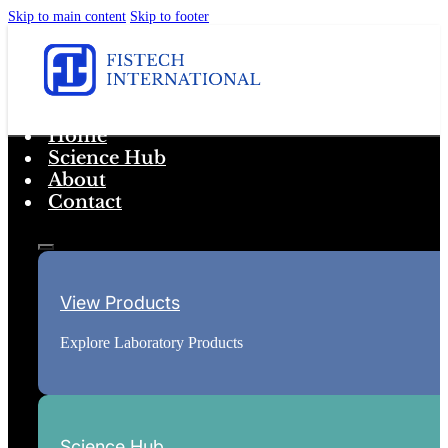
Skip to main content
Skip to footer
Home
Science Hub
About
Contact
View Products
Explore Laboratory Products
Science Hub