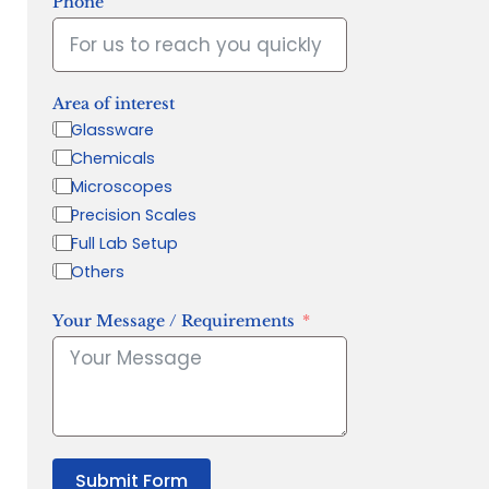
Phone
Area of interest
Glassware
Chemicals
Microscopes
Precision Scales
Full Lab Setup
Others
Your Message / Requirements
Submit Form