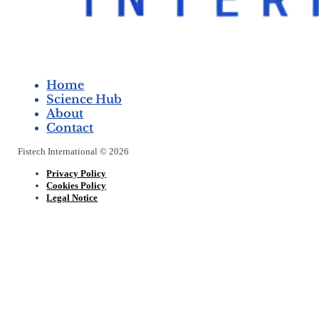
Home
Science Hub
About
Contact
Fistech International © 2026
Privacy Policy
Cookies Policy
Legal Notice