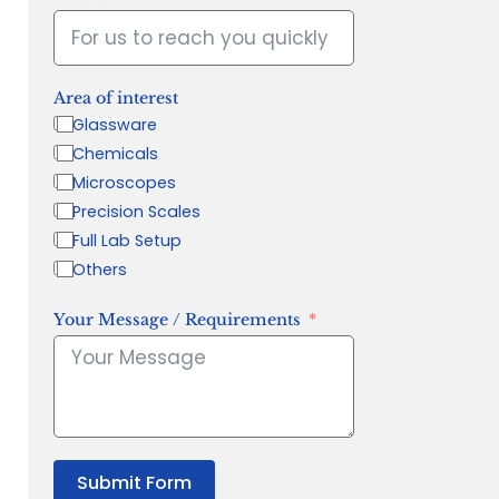
Area of interest
Glassware
Chemicals
Microscopes
Precision Scales
Full Lab Setup
Others
Your Message / Requirements
Submit Form