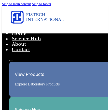
Skip to main content
Skip to footer
Home
Science Hub
About
Contact
View Products
Explore Laboratory Products
Science Hub