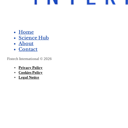
Home
Science Hub
About
Contact
Fistech International © 2026
Privacy Policy
Cookies Policy
Legal Notice