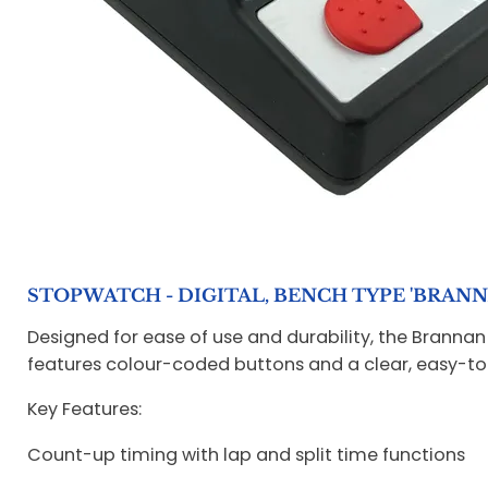
STOPWATCH - DIGITAL, BENCH TYPE 'BRANN
Designed for ease of use and durability, the Brannan
features colour-coded buttons and a clear, easy-to
Key Features:
Count-up timing with lap and split time functions