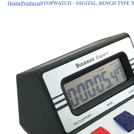
Home
Products
STOPWATCH - DIGITAL, BENCH TYPE 