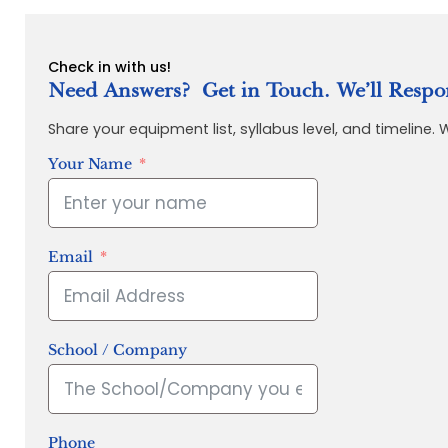
Check in with us!
Need Answers? Get in Touch. We’ll Respo
Share your equipment list, syllabus level, and timeline.
Your Name
Email
School / Company
Phone