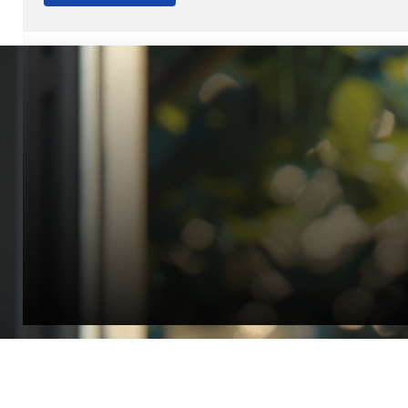
“Quality Laboratory Equipment. Measurable Value for your B
Jonathan Widratha
Director, Fistech International