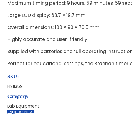
Maximum timing period: 9 hours, 59 minutes, 59 se
Large LCD display: 63.7 × 19.7 mm
Overall dimensions: 100 × 90 × 70.5 mm
Highly accurate and user-friendly
Supplied with batteries and full operating instructio
Perfect for educational settings, the Brannan timer off
SKU:
FIS11359
Category:
Lab Equipment
ENQUIRE NOW!