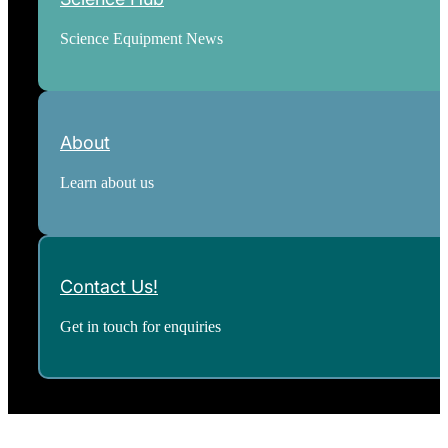
Science Equipment News
About
Learn about us
Contact Us!
Get in touch for enquiries