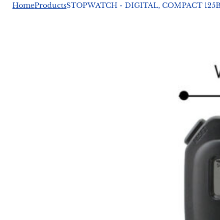
Home
Products
STOPWATCH - DIGITAL, COMPACT 125B