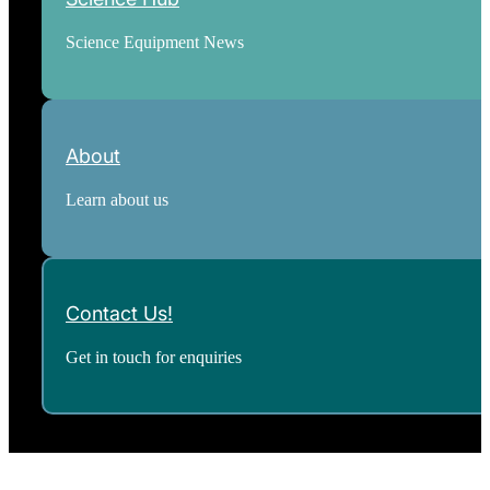
Science Equipment News
About
Learn about us
Contact Us!
Get in touch for enquiries