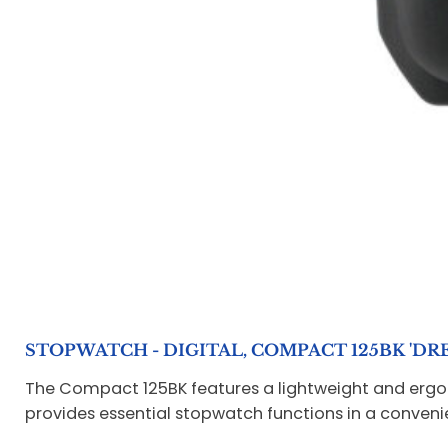
STOPWATCH - DIGITAL, COMPACT 125BK 'DRE
The Compact 125BK features a lightweight and ergonom
provides essential stopwatch functions in a convenie