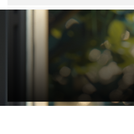
“Quality Laboratory Equipment. Measurable Value for your B
Jonathan Widratha
Director, Fistech International