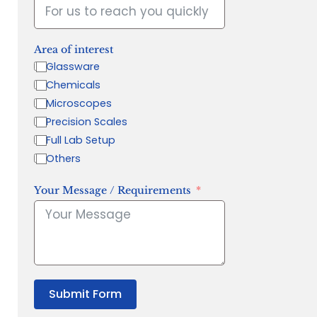
Area of interest
Glassware
Chemicals
Microscopes
Precision Scales
Full Lab Setup
Others
Your Message / Requirements
Submit Form