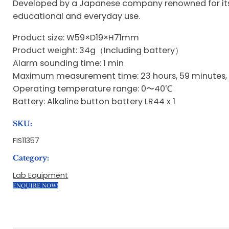
Developed by a Japanese company renowned for its p
educational and everyday use.
Product size: W59×D19×H71mm
Product weight: 34g（Including battery）
Alarm sounding time: 1 min
Maximum measurement time: 23 hours, 59 minutes,
Operating temperature range: 0〜40℃
Battery: Alkaline button battery LR44 x 1
SKU:
FIS11357
Category:
Lab Equipment
ENQUIRE NOW!