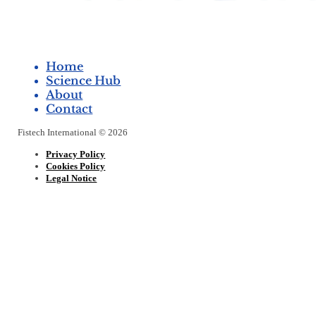
Home
Science Hub
About
Contact
Fistech International © 2026
Privacy Policy
Cookies Policy
Legal Notice