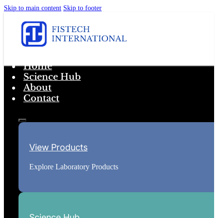
Skip to main content
Skip to footer
Home
Science Hub
About
Contact
View Products
Explore Laboratory Products
Science Hub