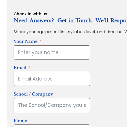
Check in with us!
Need Answers? Get in Touch. We’ll Respo
Share your equipment list, syllabus level, and timeline.
Your Name
Email
School / Company
Phone