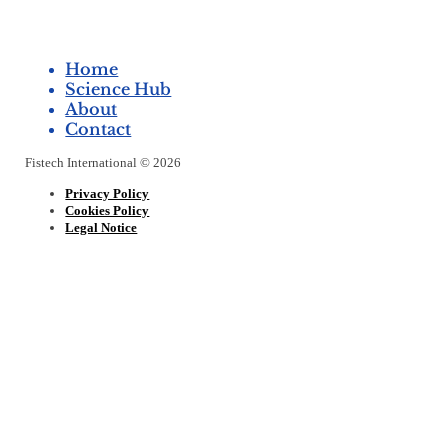
Home
Science Hub
About
Contact
Fistech International © 2026
Privacy Policy
Cookies Policy
Legal Notice