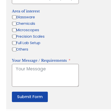
Area of interest
Glassware
Chemicals
Microscopes
Precision Scales
Full Lab Setup
Others
Your Message / Requirements
Submit Form