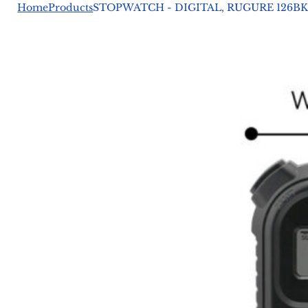
Home
Products
STOPWATCH - DIGITAL, RUGURE 126BK