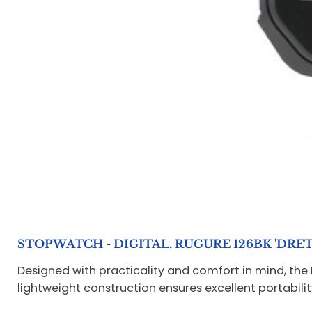
STOPWATCH - DIGITAL, RUGURE 126BK 'DRET
Designed with practicality and comfort in mind, the 
lightweight construction ensures excellent portabilit