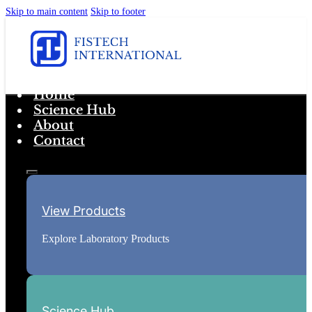
Skip to main content
Skip to footer
Home
Science Hub
About
Contact
View Products
Explore Laboratory Products
Science Hub