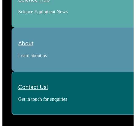
Science Equipment News
About
Learn about us
Contact Us!
Get in touch for enquiries