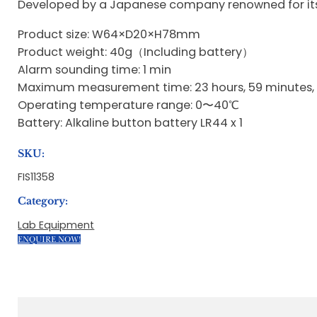
Developed by a Japanese company renowned for its p
Product size: W64×D20×H78mm
Product weight: 40g（Including battery）
Alarm sounding time: 1 min
Maximum measurement time: 23 hours, 59 minutes,
Operating temperature range: 0〜40℃
Battery: Alkaline button battery LR44 x 1
SKU:
FIS11358
Category:
Lab Equipment
ENQUIRE NOW!