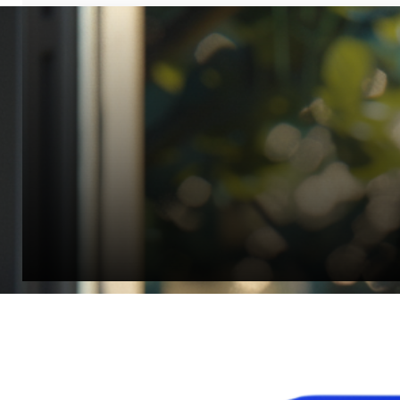
“Quality Laboratory Equipment. Measurable Value for your B
Jonathan Widratha
Director, Fistech International