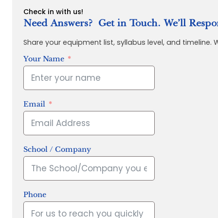
Check in with us!
Need Answers? Get in Touch. We’ll Respo
Share your equipment list, syllabus level, and timeline.
Your Name
Email
School / Company
Phone