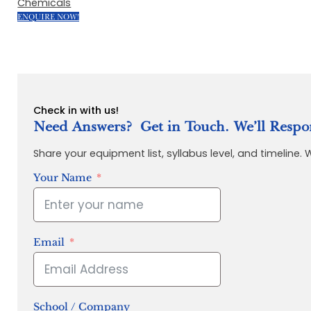
Chemicals
ENQUIRE NOW!
Check in with us!
Need Answers? Get in Touch. We’ll Respo
Share your equipment list, syllabus level, and timeline.
Your Name
Email
School / Company