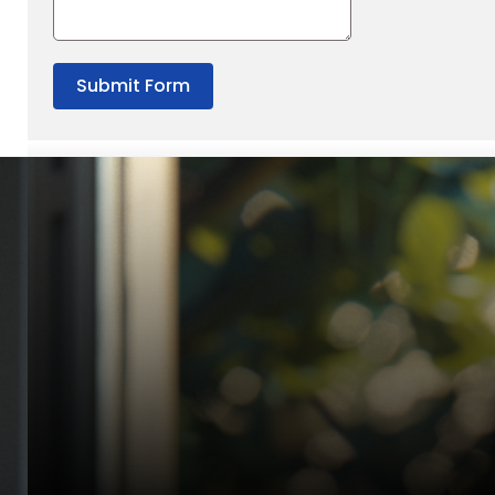
Submit Form
“Quality Laboratory Equipment. Measurable Value for your B
Jonathan Widratha
Director, Fistech International