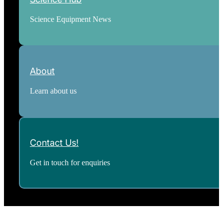
Science Equipment News
About
Learn about us
Contact Us!
Get in touch for enquiries