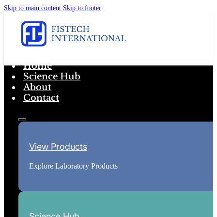
Skip to main content
Skip to footer
Home
Science Hub
About
Contact
View Products
Explore Laboratory Products
Science Hub