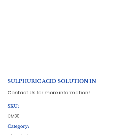
SULPHURIC ACID SOLUTION 1N
Contact Us for more information!
SKU:
CM30
Category: