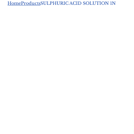
Home
Products
SULPHURIC ACID SOLUTION 1N