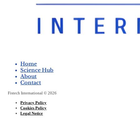
Home
Science Hub
About
Contact
Fistech International © 2026
Privacy Policy
Cookies Policy
Legal Notice