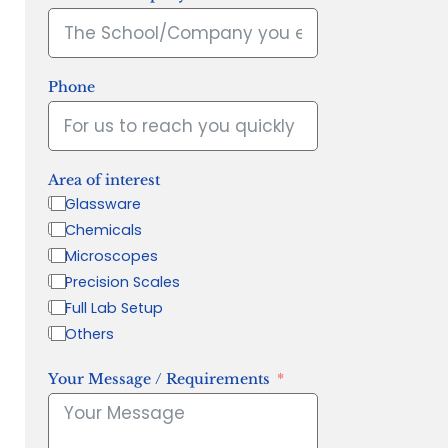
Phone
Area of interest
Glassware
Chemicals
Microscopes
Precision Scales
Full Lab Setup
Others
Your Message / Requirements