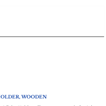
HOLDER, WOODEN