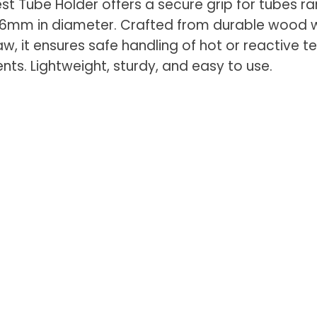
t Tube Holder offers a secure grip for tubes r
6mm in diameter. Crafted from durable wood w
aw, it ensures safe handling of hot or reactive t
nts. Lightweight, sturdy, and easy to use.