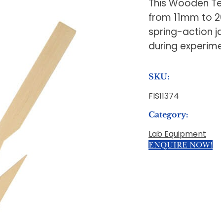
This Wooden Tes
from 11mm to 2
spring-action j
during experime
SKU:
FIS11374
Category:
Lab Equipment
ENQUIRE NOW!