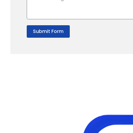
Submit Form