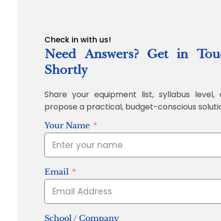
Check in with us!
Need Answers? Get in Tou
Shortly
Share your equipment list, syllabus level, 
propose a practical, budget-conscious soluti
Your Name
Email
School / Company