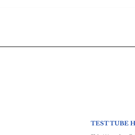
TEST TUBE 