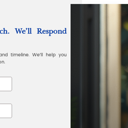
“Quality Labo
ch. We’ll Respond
Jonathan Widr
Director, Fistech In
and timeline. We’ll help you
on.