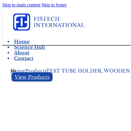
Skip to main content
Skip to footer
Home
Science Hub
About
Contact
Home
Products
TEST TUBE HOLDER, WOODEN
View Products