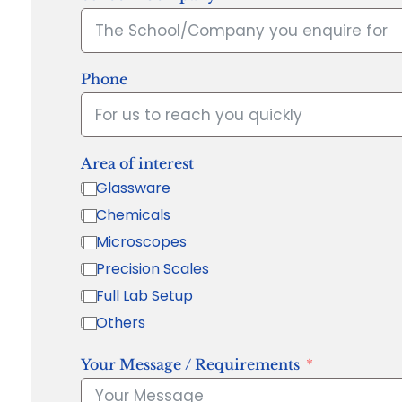
Phone
Area of interest
Glassware
Chemicals
Microscopes
Precision Scales
Full Lab Setup
Others
Your Message / Requirements