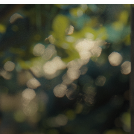
ratory Equipment. Measurable Value for your Business.”
atha
ternational