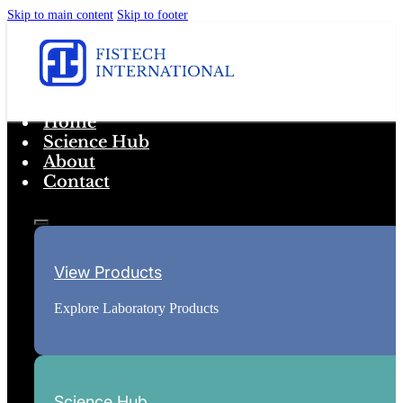
Skip to main content
Skip to footer
Home
Science Hub
About
Contact
View Products
Explore Laboratory Products
Science Hub