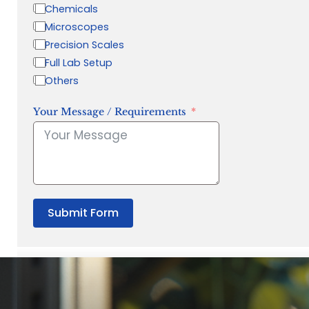
Chemicals
Microscopes
Precision Scales
Full Lab Setup
Others
Your Message / Requirements
Submit Form
“Quality Laboratory Equipment. Measurable Value for your B
Jonathan Widratha