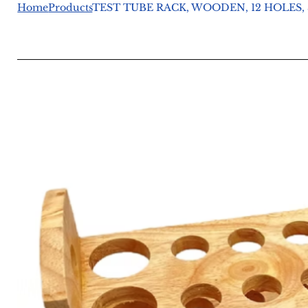
Home
Products
TEST TUBE RACK, WOODEN, 12 HOLES, 3