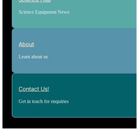
Science Equipment News
About
Learn about us
Contact Us!
Get in touch for enquiries