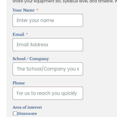
Share your equipment list, syllabus level, and timeline.
Your Name
Email
School / Company
Phone
Area of interest
Glassware