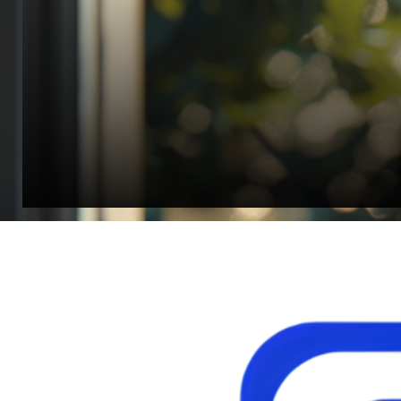
Director, Fistech International