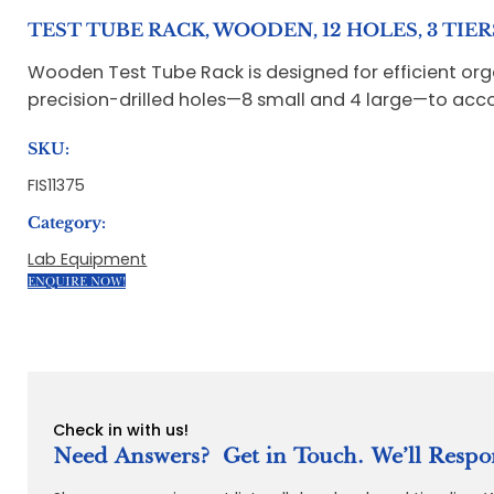
TEST TUBE RACK, WOODEN, 12 HOLES, 3 TIERS
Wooden Test Tube Rack is designed for efficient orga
precision-drilled holes—8 small and 4 large—to acco
SKU:
FIS11375
Category:
Lab Equipment
ENQUIRE NOW!
Check in with us!
Need Answers? Get in Touch. We’ll Respo