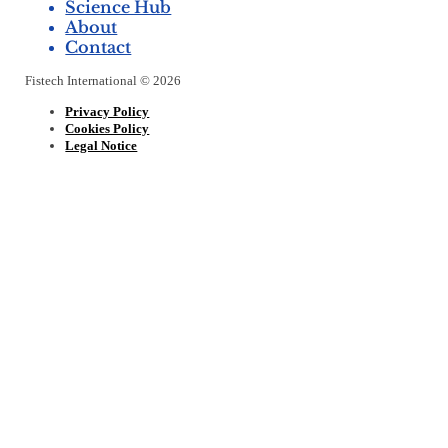
Science Hub
About
Contact
Fistech International © 2026
Privacy Policy
Cookies Policy
Legal Notice