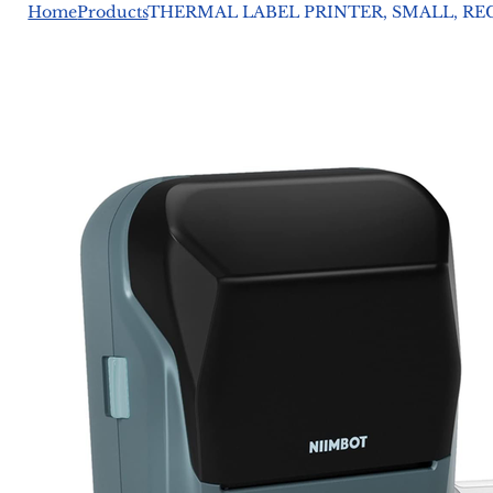
Home
Products
THERMAL LABEL PRINTER, SMALL, RECH