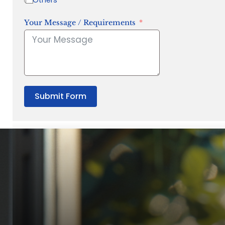
Your Message / Requirements
Submit Form
“Quality Laboratory Equipment. Measurable Value for your B
Jonathan Widratha
Director, Fistech International