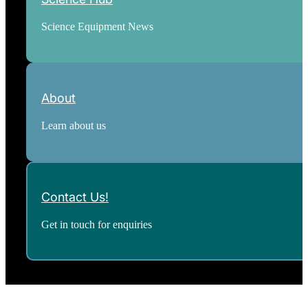
Science Equipment News
About
Learn about us
Contact Us!
Get in touch for enquiries