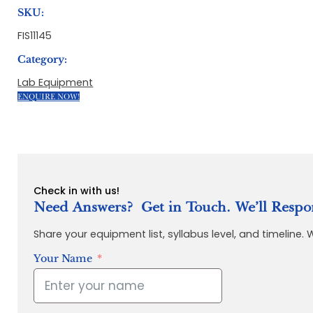
SKU:
FIS11145
Category:
Lab Equipment
ENQUIRE NOW!
Check in with us!
Need Answers? Get in Touch. We’ll Respo
Share your equipment list, syllabus level, and timeline.
Your Name