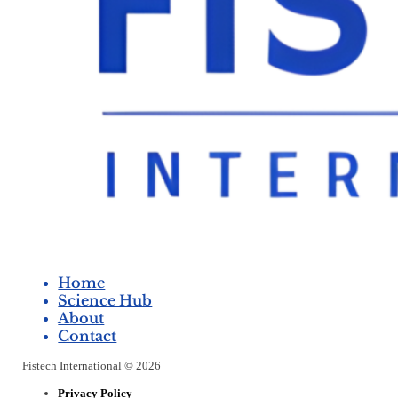
Home
Science Hub
About
Contact
Fistech International © 2026
Privacy Policy