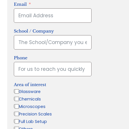
Email
School / Company
Phone
Area of interest
Glassware
Chemicals
Microscopes
Precision Scales
Full Lab Setup
Others