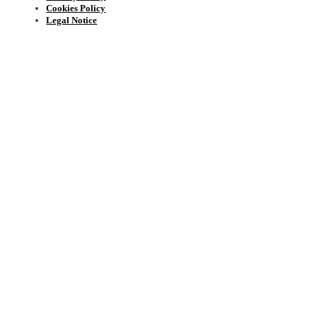
Cookies Policy
Legal Notice