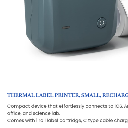
THERMAL LABEL PRINTER, SMALL, RECHARGEA
Compact device that effortlessly connects to iOS, And
office, and science lab.
Comes with 1 roll label cartridge, C type cable char