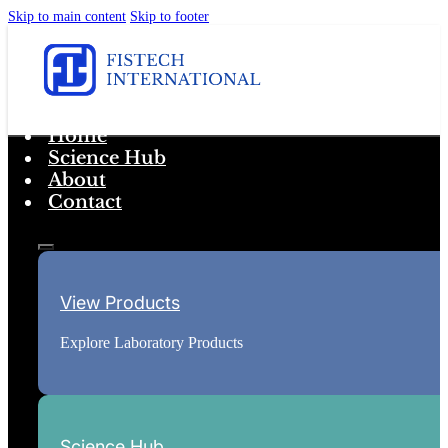
Skip to main content
Skip to footer
Home
Science Hub
About
Contact
View Products
Explore Laboratory Products
Science Hub