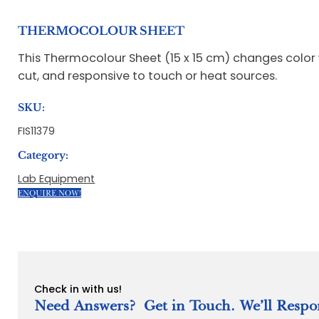
THERMOCOLOUR SHEET
This Thermocolour Sheet (15 x 15 cm) changes color
cut, and responsive to touch or heat sources.
SKU:
FIS11379
Category:
Lab Equipment
ENQUIRE NOW!
Check in with us!
Need Answers? Get in Touch. We’ll Respo