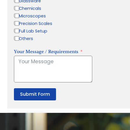
Glassware
Chemicals
Microscopes
Precision Scales
Full Lab Setup
Others
Your Message / Requirements
Submit Form
“Quality Laboratory Equipment. Measurable Value for your B