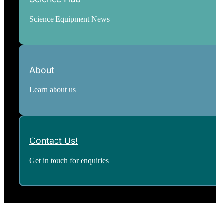
Science Equipment News
About
Learn about us
Contact Us!
Get in touch for enquiries