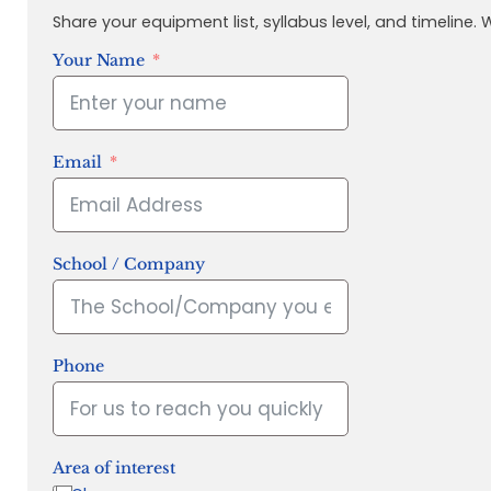
Share your equipment list, syllabus level, and timeline.
Your Name
Email
School / Company
Phone
Area of interest