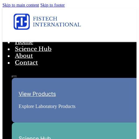
Skip to main content
Skip to footer
Home
Science Hub
About
Contact
View Products
Explore Laboratory Products
Science Hub