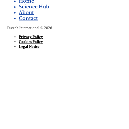
Home
Science Hub
About
Contact
Fistech International © 2026
Privacy Policy
Cookies Policy
Legal Notice