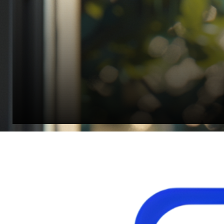
Jonathan Widratha
Director, Fistech International