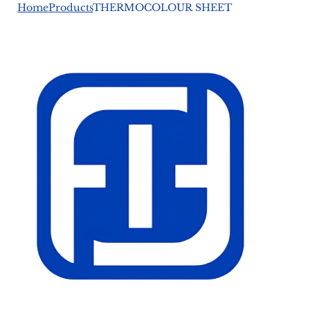
Home
Products
THERMOCOLOUR SHEET