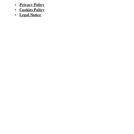
Privacy Policy
Cookies Policy
Legal Notice