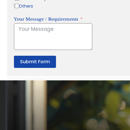
Others
Your Message / Requirements
Submit Form
“Quality Laboratory Equipment. Measurable Value for your B
Jonathan Widratha
Director, Fistech International