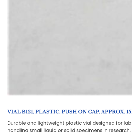
VIAL B121, PLASTIC, PUSH ON CAP, APPROX. 1
Durable and lightweight plastic vial designed for la
handling small liquid or solid specimens in research, 