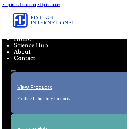
Skip to main content
Skip to footer
Home
Science Hub
About
Contact
View Products
Explore Laboratory Products
Science Hub