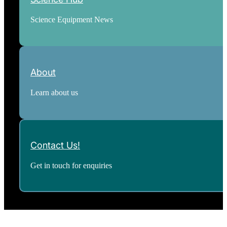
Science Equipment News
About
Learn about us
Contact Us!
Get in touch for enquiries