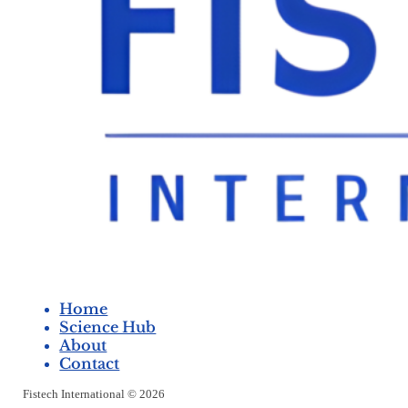
Home
Science Hub
About
Contact
Fistech International © 2026