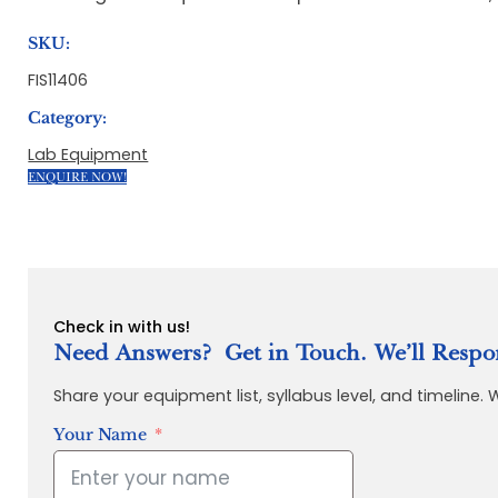
SKU:
FIS11406
Category:
Lab Equipment
ENQUIRE NOW!
Check in with us!
Need Answers? Get in Touch. We’ll Respo
Share your equipment list, syllabus level, and timeline.
Your Name