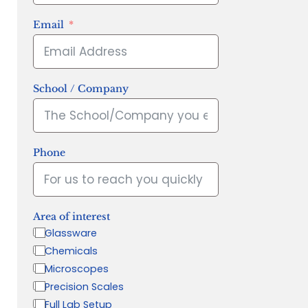
Email
School / Company
Phone
Area of interest
Glassware
Chemicals
Microscopes
Precision Scales
Full Lab Setup