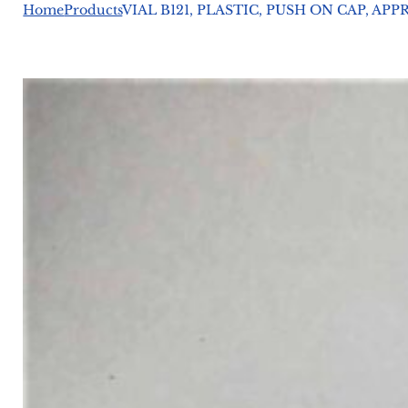
Home
Products
VIAL B121, PLASTIC, PUSH ON CAP, APP