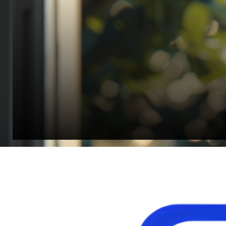
“Quality Laboratory Equipment. Measurable Value for your B
Jonathan Widratha
Director, Fistech International