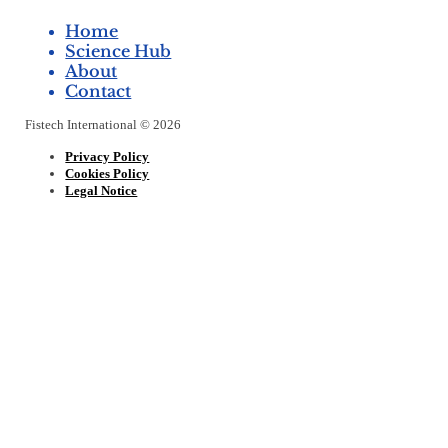
Home
Science Hub
About
Contact
Fistech International © 2026
Privacy Policy
Cookies Policy
Legal Notice