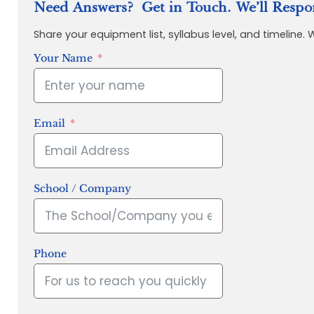
Need Answers? Get in Touch. We’ll Respo
Share your equipment list, syllabus level, and timeline.
Your Name
Email
School / Company
Phone