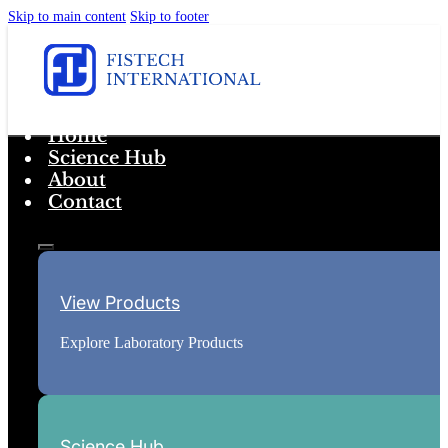
Skip to main content
Skip to footer
Home
Science Hub
About
Contact
View Products
Explore Laboratory Products
Science Hub