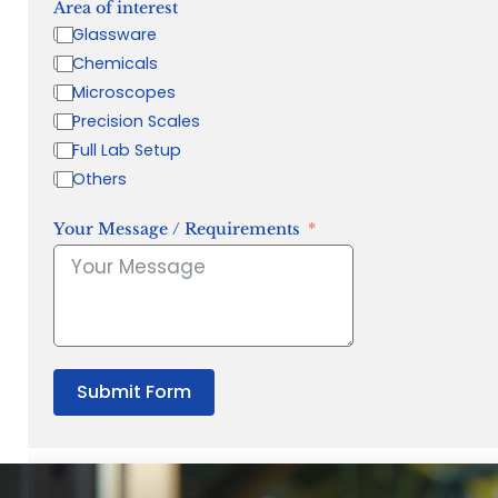
Area of interest
Glassware
Chemicals
Microscopes
Precision Scales
Full Lab Setup
Others
Your Message / Requirements
Submit Form