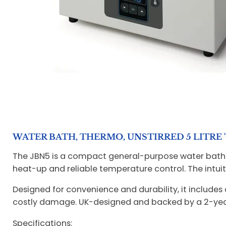
WATER BATH, THERMO, UNSTIRRED 5 LITRE 
The JBN5 is a compact general-purpose water bath o
heat-up and reliable temperature control. The intuit
Designed for convenience and durability, it includes
costly damage. UK-designed and backed by a 2-year
Specifications: