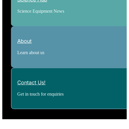
Science Equipment News
About
Learn about us
Contact Us!
Get in touch for enquiries