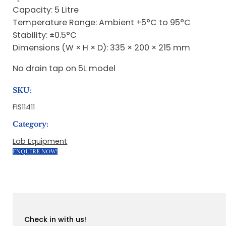
Capacity: 5 Litre
Temperature Range: Ambient +5°C to 95°C
Stability: ±0.5°C
Dimensions (W × H × D): 335 × 200 × 215 mm
No drain tap on 5L model
SKU:
FIS11411
Category:
Lab Equipment
ENQUIRE NOW!
Check in with us!