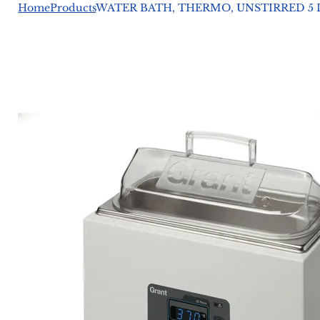
Home
Products
WATER BATH, THERMO, UNSTIRRED 5 L