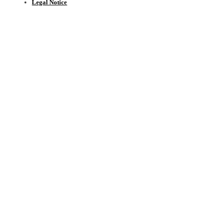
Legal Notice