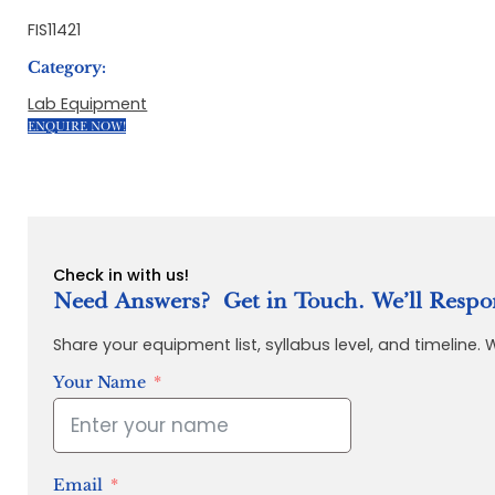
FIS11421
Category:
Lab Equipment
ENQUIRE NOW!
Check in with us!
Need Answers? Get in Touch. We’ll Respo
Share your equipment list, syllabus level, and timeline.
Your Name
Email