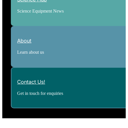
Science Equipment News
About
Learn about us
Contact Us!
Get in touch for enquiries