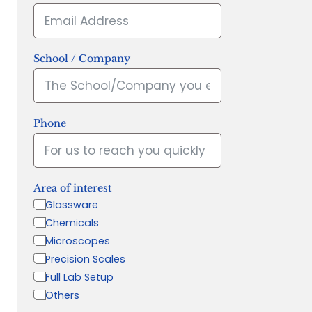
School / Company
Phone
Area of interest
Glassware
Chemicals
Microscopes
Precision Scales
Full Lab Setup
Others