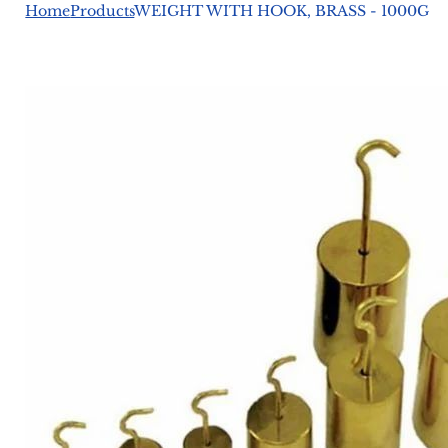
Home
Products
WEIGHT WITH HOOK, BRASS - 1000G