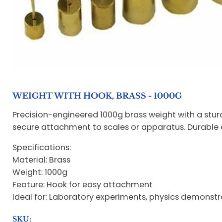
WEIGHT WITH HOOK, BRASS - 1000G
Precision-engineered 1000g brass weight with a stu
secure attachment to scales or apparatus. Durable a
Specifications:
Material: Brass
Weight: 1000g
Feature: Hook for easy attachment
Ideal for: Laboratory experiments, physics demonstr
SKU: