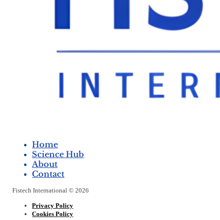
Home
Science Hub
About
Contact
Fistech International © 2026
Privacy Policy
Cookies Policy