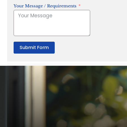
Your Message / Requirements
Submit Form
“Quality Laboratory Equipment. Measurable Value for your B
Jonathan Widratha
Director, Fistech International