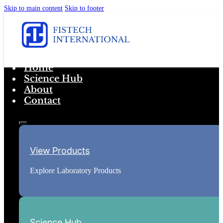
Skip to main content
Skip to footer
Home
Science Hub
About
Contact
View Products
Explore Laboratory Products
Science Hub