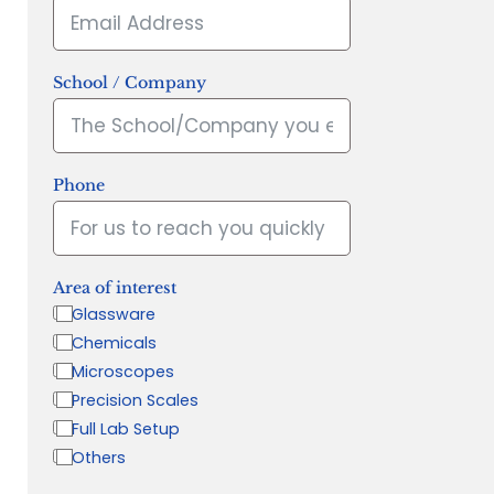
School / Company
Phone
Area of interest
Glassware
Chemicals
Microscopes
Precision Scales
Full Lab Setup
Others