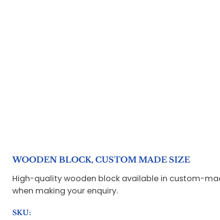
WOODEN BLOCK, CUSTOM MADE SIZE
High-quality wooden block available in custom-made 
when making your enquiry.
SKU: