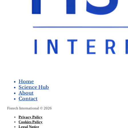
Home
Science Hub
About
Contact
Fistech International © 2026
Privacy Policy
Cookies Policy
Legal Notice