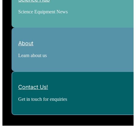
Science Equipment News
About
Learn about us
Contact Us!
Get in touch for enquiries